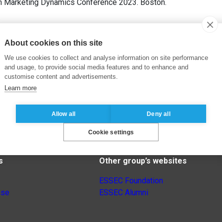
h Marketing Dynamics Conference 2023. Boston.
About cookies on this site
We use cookies to collect and analyse information on site performance
and usage, to provide social media features and to enhance and
customise content and advertisements.
Learn more
Allow all
Deny all
Cookie settings
s
Other group’s websites
ESSEC Foundation
nse
ESSEC Alumni