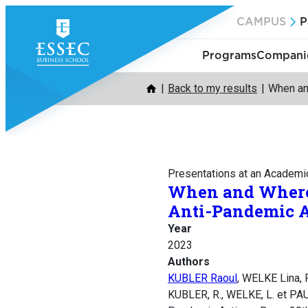
Skip
CAMPUS
P
to
content
Programs
Companie
Back to my results
When an
Presentations at an Academi
When and Where 
Anti-Pandemic A
Year
2023
Authors
KUBLER Raoul
, WELKE Lina
KUBLER, R., WELKE, L. et PAU