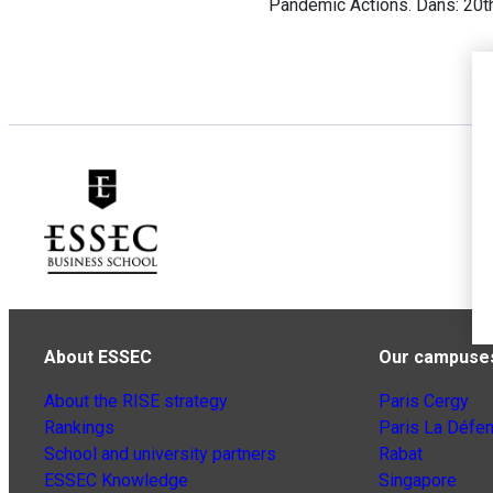
Pandemic Actions. Dans: 20t
About ESSEC
Our campuse
About the RISE strategy
Paris Cergy
Rankings
Paris La Défe
School and university partners
Rabat
ESSEC Knowledge
Singapore