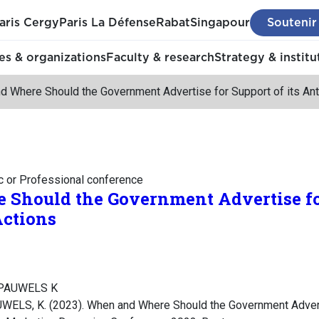
aris Cergy
Paris La Défense
Rabat
Singapour
Soutenir
s & organizations
Faculty & research
Strategy & institu
d Where Should the Government Advertise for Support of its An
c or Professional conference
Should the Government Advertise for
ctions
, PAUWELS K
WELS, K. (2023). When and Where Should the Government Adverti