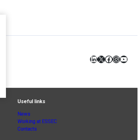
LinkedIn
X
Facebook
Instagr
YouT
Useful links
News
Working at ESSEC
Contacts