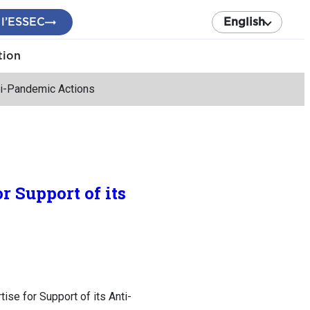
 l’ESSEC
English
tion
ti-Pandemic Actions
 Support of its
se for Support of its Anti-