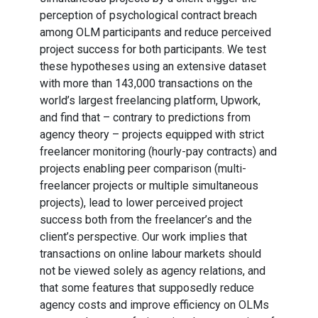
perception of psychological contract breach
among OLM participants and reduce perceived
project success for both participants. We test
these hypotheses using an extensive dataset
with more than 143,000 transactions on the
world’s largest freelancing platform, Upwork,
and find that – contrary to predictions from
agency theory – projects equipped with strict
freelancer monitoring (hourly-pay contracts) and
projects enabling peer comparison (multi-
freelancer projects or multiple simultaneous
projects), lead to lower perceived project
success both from the freelancer’s and the
client’s perspective. Our work implies that
transactions on online labour markets should
not be viewed solely as agency relations, and
that some features that supposedly reduce
agency costs and improve efficiency on OLMs