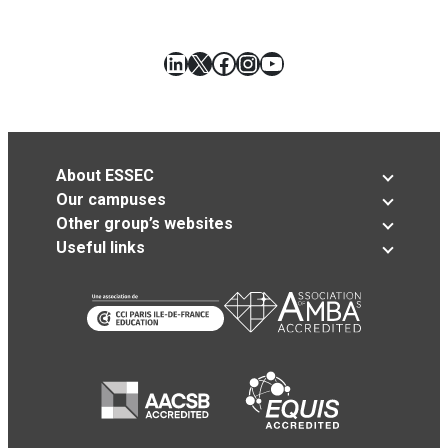
LinkedIn
X
Facebook
Instagram
YouTube
About ESSEC
Our campuses
Other group’s websites
Useful links