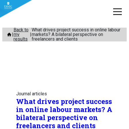
Skip
Back to
What drives project success in online labour
my
markets? A bilateral perspective on
to
results
freelancers and clients
content
Journal articles
What drives project success
in online labour markets? A
bilateral perspective on
freelancers and clients