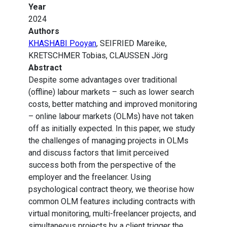
Year
2024
Authors
KHASHABI Pooyan
, SEIFRIED Mareike,
KRETSCHMER Tobias, CLAUSSEN Jörg
Abstract
Despite some advantages over traditional
(offline) labour markets – such as lower search
costs, better matching and improved monitoring
– online labour markets (OLMs) have not taken
off as initially expected. In this paper, we study
the challenges of managing projects in OLMs
and discuss factors that limit perceived
success both from the perspective of the
employer and the freelancer. Using
psychological contract theory, we theorise how
common OLM features including contracts with
virtual monitoring, multi-freelancer projects, and
simultaneous projects by a client trigger the