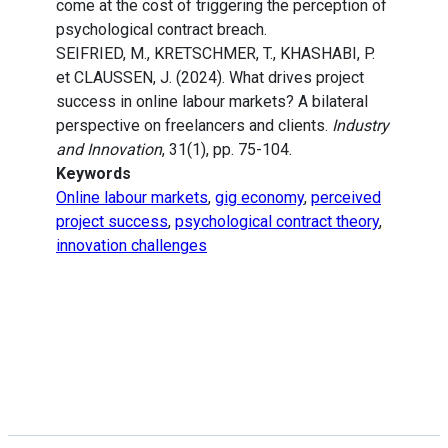
come at the cost of triggering the perception of
psychological contract breach.
SEIFRIED, M., KRETSCHMER, T., KHASHABI, P.
et CLAUSSEN, J. (2024). What drives project
success in online labour markets? A bilateral
perspective on freelancers and clients.
Industry
and Innovation
, 31(1), pp. 75-104.
Keywords
Online labour markets
,
gig economy
,
perceived
project success
,
psychological contract theory
,
innovation challenges