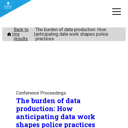
Skip
Back to
The burden of data production: How
my
anticipating data work shapes police
to
results
practices
content
Conference Proceedings
The burden of data
production: How
anticipating data work
shapes police practices