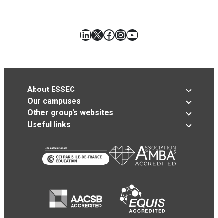
LinkedIn
X
Facebook
Instagram
YouTube
About ESSEC
Our campuses
Other group’s websites
Useful links