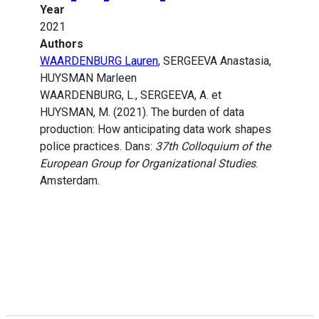
Year
2021
Authors
WAARDENBURG Lauren
, SERGEEVA Anastasia,
HUYSMAN Marleen
WAARDENBURG, L., SERGEEVA, A. et
HUYSMAN, M. (2021). The burden of data
production: How anticipating data work shapes
police practices. Dans:
37th Colloquium of the
European Group for Organizational Studies
.
Amsterdam.