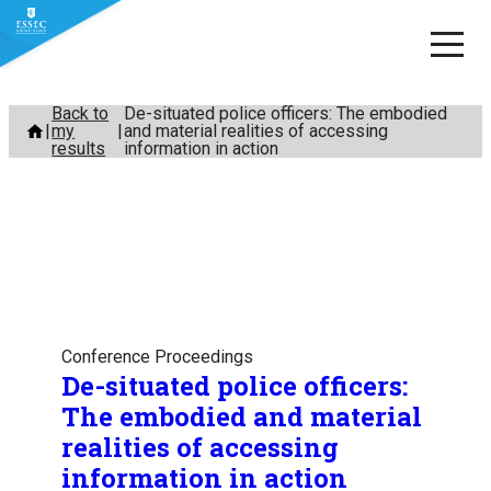
Skip
Back to
De-situated police officers: The embodied
my
and material realities of accessing
to
results
information in action
content
Conference Proceedings
De-situated police officers:
The embodied and material
realities of accessing
information in action