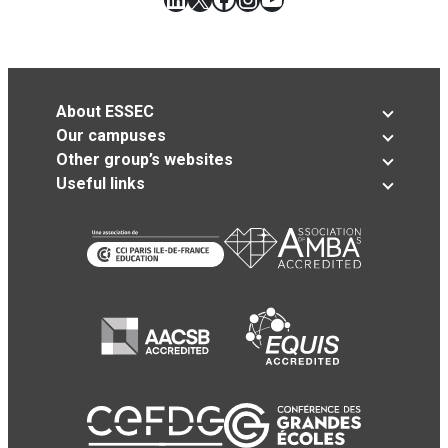
About ESSEC
Our campuses
Other group’s websites
Useful links