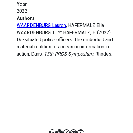
Year
2022
Authors
WAARDENBURG Lauren
, HAFERMALZ Ella
WAARDENBURG, L. et HAFERMALZ, E. (2022).
De-situated police officers: The embodied and
material realities of accessing information in
action. Dans:
13th PROS Symposium
. Rhodes.
LinkedIn
X
Facebook
Instagram
YouTube