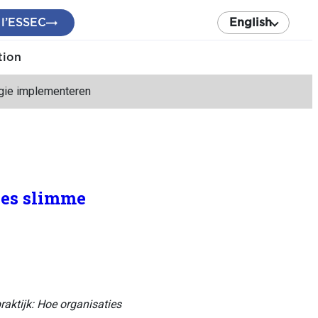
 l’ESSEC
English
tion
ogie implementeren
ies slimme
raktijk: Hoe organisaties