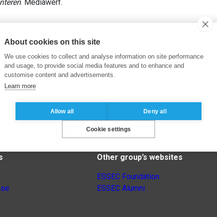
nteren
. Mediawerf.
About cookies on this site
We use cookies to collect and analyse information on site performance
and usage, to provide social media features and to enhance and
customise content and advertisements.
Learn more
Allow all
Deny all
Cookie settings
s
Other group’s websites
ESSEC Foundation
nse
ESSEC Alumni