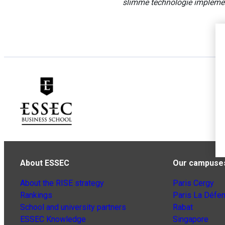
slimme technologie impleme
About ESSEC
Our campuse
About the RISE strategy
Paris Cergy
Rankings
Paris La Défe
School and university partners
Rabat
ESSEC Knowledge
Singapore