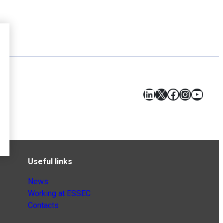
LinkedIn
X
Facebook
Instagr
YouT
Useful links
News
Working at ESSEC
Contacts