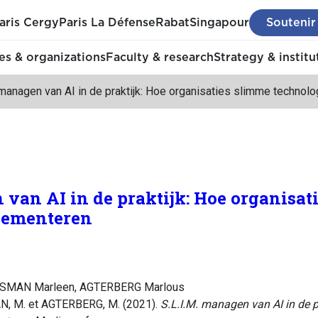
aris Cergy
Paris La Défense
Rabat
Singapour
Soutenir
s & organizations
Faculty & research
Strategy & institu
 managen van AI in de praktijk: Hoe organisaties slimme technol
 van AI in de praktijk: Hoe organisat
lementeren
YSMAN Marleen, AGTERBERG Marlous
 M. et AGTERBERG, M. (2021).
S.L.I.M. managen van AI in de p