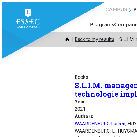
Skip
CAMPUS
P
to
content
Programs
Companie
Back to my results
S.L.I.M.
Books
S.L.I.M. managen
technologie imp
Year
2021
Authors
WAARDENBURG Lauren
, HU
WAARDENBURG, L., HUYSMAN,