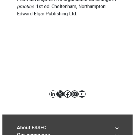
practice
. 1st ed. Cheltenham, Northampton:
Edward Elgar Publishing Ltd.
LinkedIn
X
Facebook
Instagram
YouTube
About ESSEC
Our campuses