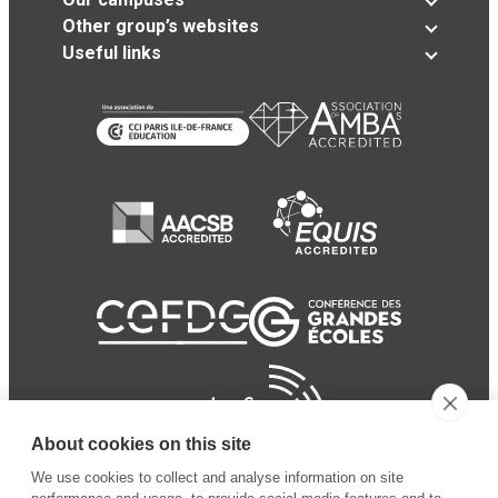
Other group’s websites
Useful links
About cookies on this site
We use cookies to collect and analyse information on site