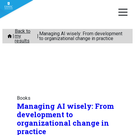
Skip
Back to
Managing AI wisely: From development
my
to
to organizational change in practice
results
content
Books
Managing AI wisely: From
development to
organizational change in
practice