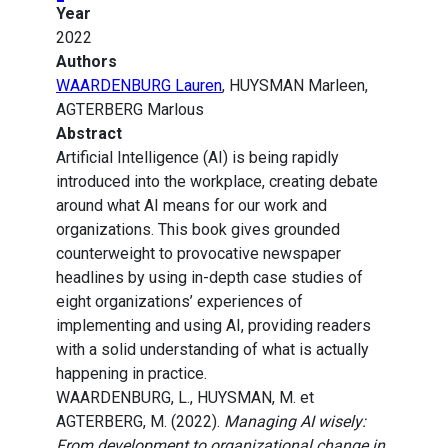
Year
2022
Authors
WAARDENBURG Lauren
, HUYSMAN Marleen,
AGTERBERG Marlous
Abstract
Artificial Intelligence (AI) is being rapidly
introduced into the workplace, creating debate
around what AI means for our work and
organizations. This book gives grounded
counterweight to provocative newspaper
headlines by using in-depth case studies of
eight organizations’ experiences of
implementing and using AI, providing readers
with a solid understanding of what is actually
happening in practice.
WAARDENBURG, L., HUYSMAN, M. et
AGTERBERG, M. (2022).
Managing AI wisely:
From development to organizational change in