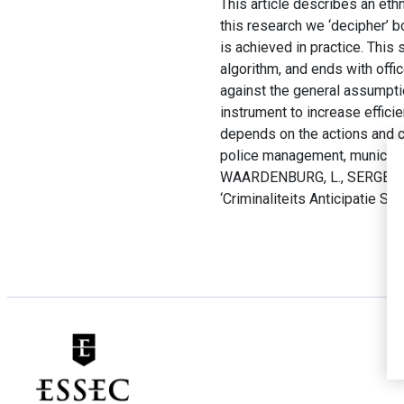
This article describes an ethno
this research we ‘decipher’ b
is achieved in practice. This 
algorithm, and ends with offi
against the general assumpti
instrument to increase effic
depends on the actions and co
police management, municipal
WAARDENBURG, L., SERGEEVA, A
‘Criminaliteits Anticipatie Sys