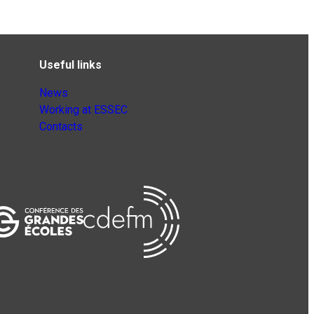
Useful links
News
Working at ESSEC
Contacts