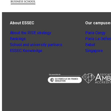
About ESSEC
Our campuse
About the RISE strategy
Paris Cergy
Rankings
Paris La Défe
School and university partners
Rabat
ESSEC Knowledge
Singapore