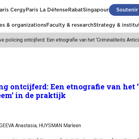
aris Cergy
Paris La Défense
Rabat
Singapour
Soutenir
s & organizations
Faculty & research
Strategy & institu
ve policing ontcijferd: Een etnografie van het ‘Criminaliteits Antic
ng ontcijferd: Een etnografie van het 
em’ in de praktijk
RGEEVA Anastasia, HUYSMAN Marleen