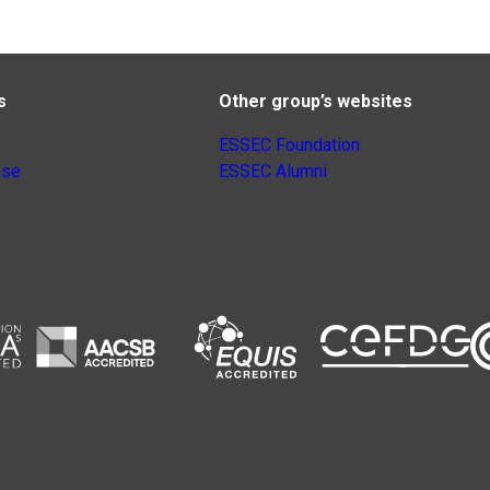
s
Other group’s websites
ESSEC Foundation
nse
ESSEC Alumni