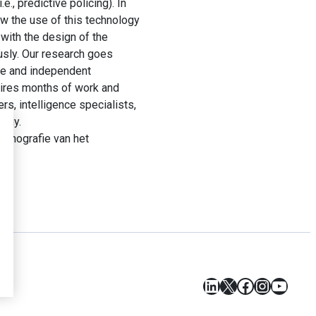
e., predictive policing). In
ow the use of this technology
 with the design of the
ously. Our research goes
ive and independent
uires months of work and
s, intelligence specialists,
logy.
etnografie van het
LinkedIn
X
Facebook
Instagr
YouT