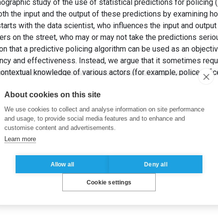
graphic study of the use of statistical predictions for policing (i.
oth the input and the output of these predictions by examining h
starts with the data scientist, who influences the input and output
cers on the street, who may or may not take the predictions seri
on that a predictive policing algorithm can be used as an object
iency and effectiveness. Instead, we argue that it sometimes req
ntextual knowledge of various actors (for example, police officer
ity) who interweave their efforts and judgments with the techno
About cookies on this site
. et HUYSMAN, M. (2020). Predictive policing ontcijferd: Een 
teem’ in de praktijk.
Cahiers Politiestudies
, (54), pp. 69–88.
We use cookies to collect and analyse information on site performance
and usage, to provide social media features and to enhance and
customise content and advertisements.
Learn more
Allow all
Deny all
Cookie settings