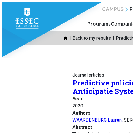
Skip
CAMPUS
P
to
content
Programs
Companie
Back to my results
Predicti
Journal articles
Predictive polici
Anticipatie Syste
Year
2020
Authors
WAARDENBURG Lauren
, SE
Abstract