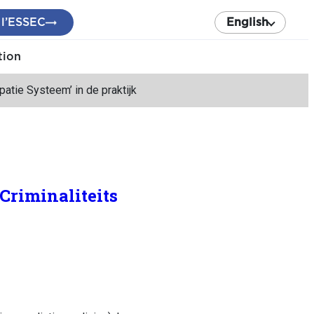
 l’ESSEC
English
tion
ipatie Systeem’ in de praktijk
‘Criminaliteits