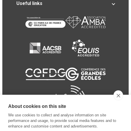
Useful links
About cookies on this site
We use cookies to collect and analyse information on site
performance and usage, to provide social media features and to
enhance and customise content and advertisements.