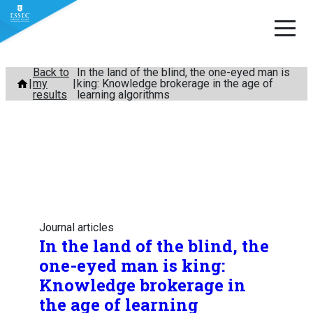
Skip
Back to
In the land of the blind, the one-eyed man is
my
king: Knowledge brokerage in the age of
to
results
learning algorithms
content
Journal articles
In the land of the blind, the
one-eyed man is king:
Knowledge brokerage in
the age of learning