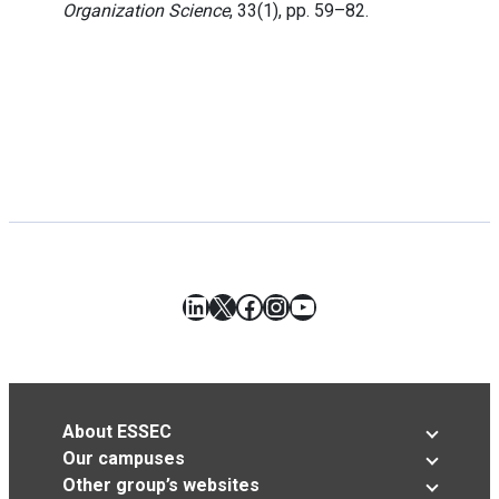
Organization Science
, 33(1), pp. 59–82.
LinkedIn
X
Facebook
Instagram
YouTube
About ESSEC
Our campuses
Other group’s websites