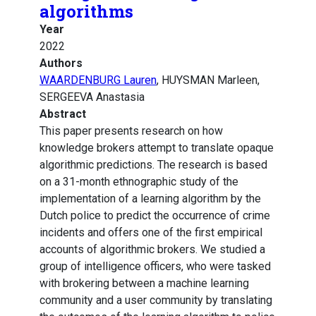
algorithms
Year
2022
Authors
WAARDENBURG Lauren
, HUYSMAN Marleen,
SERGEEVA Anastasia
Abstract
This paper presents research on how
knowledge brokers attempt to translate opaque
algorithmic predictions. The research is based
on a 31-month ethnographic study of the
implementation of a learning algorithm by the
Dutch police to predict the occurrence of crime
incidents and offers one of the first empirical
accounts of algorithmic brokers. We studied a
group of intelligence officers, who were tasked
with brokering between a machine learning
community and a user community by translating