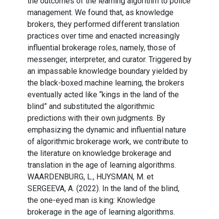
the outcomes of the learning algorithm to police
management. We found that, as knowledge
brokers, they performed different translation
practices over time and enacted increasingly
influential brokerage roles, namely, those of
messenger, interpreter, and curator. Triggered by
an impassable knowledge boundary yielded by
the black-boxed machine learning, the brokers
eventually acted like “kings in the land of the
blind” and substituted the algorithmic
predictions with their own judgments. By
emphasizing the dynamic and influential nature
of algorithmic brokerage work, we contribute to
the literature on knowledge brokerage and
translation in the age of learning algorithms.
WAARDENBURG, L., HUYSMAN, M. et
SERGEEVA, A. (2022). In the land of the blind,
the one-eyed man is king: Knowledge
brokerage in the age of learning algorithms.