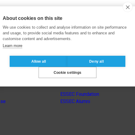
About cookies on this site
We use cookies to collect and analyse information on site performance
and usage, to provide social media features and to enhance and
customise content and advertisements.
Learn more
Allow all
Deny all
Cookie settings
s
Other group’s websites
ESSEC Foundation
nse
ESSEC Alumni