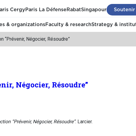
aris Cergy
Paris La Défense
Rabat
Singapour
Soutenir
s & organizations
Faculty & research
Strategy & institu
on “Prévenir, Négocier, Résoudre”
enir, Négocier, Résoudre”
ction “Prévenir, Négocier, Résoudre”
. Larcier.