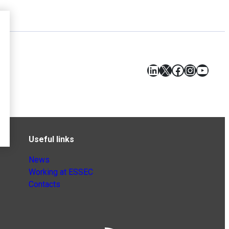
LinkedIn
X
Facebook
Instagr
YouT
Useful links
News
Working at ESSEC
Contacts