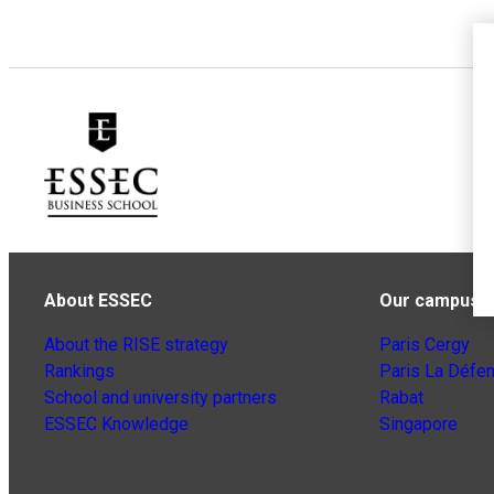
About ESSEC
Our campuse
About the RISE strategy
Paris Cergy
Rankings
Paris La Défe
School and university partners
Rabat
ESSEC Knowledge
Singapore