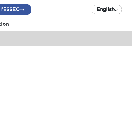
 l’ESSEC
English
tion