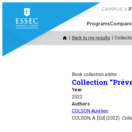
Skip
CAMPUS
P
to
content
Programs
Companie
Back to my results
Collecti
Book collection editor
Collection “Prév
Year
2022
Authors
COLSON Aurélien
COLSON, A. [Ed] (2022).
Colle