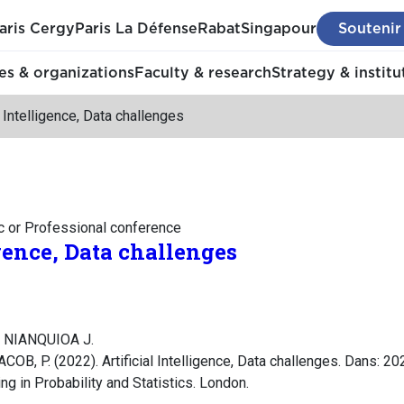
aris Cergy
Paris La Défense
Rabat
Singapour
Soutenir
s & organizations
Faculty & research
Strategy & institu
al Intelligence, Data challenges
c or Professional conference
igence, Data challenges
, NIANQUIOA J.
COB, P. (2022). Artificial Intelligence, Data challenges. Dans: 20
ng in Probability and Statistics. London.