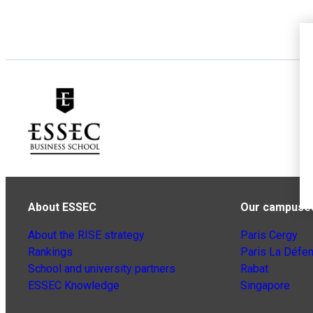
About ESSEC
Our campuse
About the RISE strategy
Paris Cergy
Rankings
Paris La Défe
School and university partners
Rabat
ESSEC Knowledge
Singapore