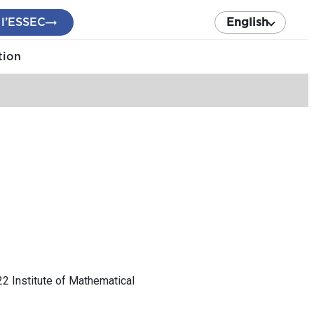
 l’ESSEC
English
tion
22 Institute of Mathematical