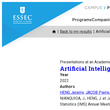
Skip
CAMPUS
P
to
content
Programs
Companie
Back to my results
Artifici
Presentations at an Academi
Artificial Intell
Year
2022
Authors
HENG Jeremy
,
JACOB Pierre
NIANQUIOA, J., HENG, J. et JA
Statistics (IMS) Annual Meeti