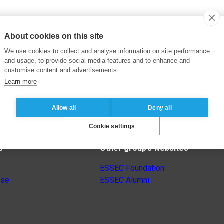
About cookies on this site
We use cookies to collect and analyse information on site performance
and usage, to provide social media features and to enhance and
customise content and advertisements.
Learn more
Allow all
Deny all
Cookie settings
s
Other group’s websites
ESSEC Foundation
nse
ESSEC Alumni