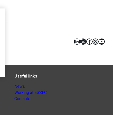
LinkedIn
X
Facebook
Instagr
YouT
Useful links
News
Working at ESSEC
Contacts