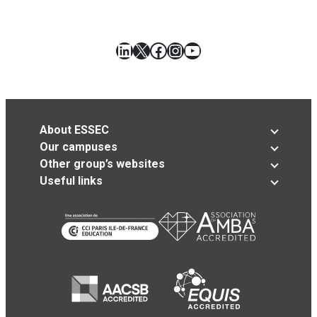
LinkedIn
X
Facebook
Instagram
YouTube
About ESSEC
Our campuses
Other group’s websites
Useful links