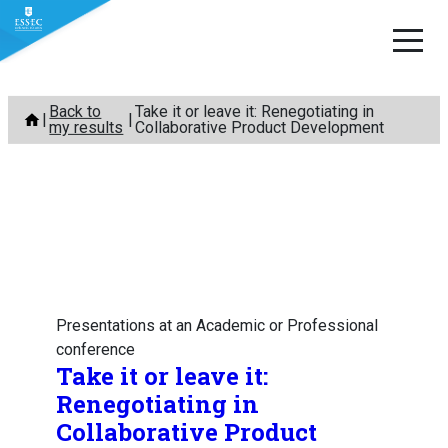
Skip
Back to
Take it or leave it: Renegotiating in
to
my results
Collaborative Product Development
content
Presentations at an Academic or Professional
conference
Take it or leave it:
Renegotiating in
Collaborative Product