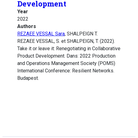
Development
Year
2022
Authors
REZAEE VESSAL Sara
, SHALPEIGN T.
REZAEE VESSAL, S. et SHALPEIGN, T. (2022).
Take it or leave it: Renegotiating in Collaborative
Product Development. Dans: 2022 Production
and Operations Management Society (POMS)
International Conference: Resilient Networks.
Budapest.