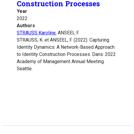
Construction Processes
Year
2022
Authors
STRAUSS Karoline
, ANSEEL F.
STRAUSS, K. et ANSEEL, F. (2022). Capturing
Identity Dynamics: A Network-Based Approach
to Identity Construction Processes. Dans: 2022
Academy of Management Annual Meeting.
Seattle.