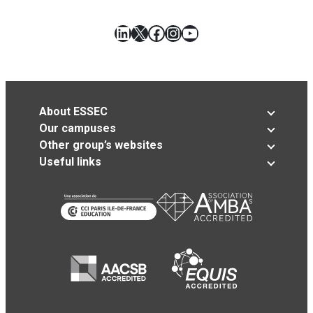
LinkedIn
X
Facebook
Instagram
YouTube
About ESSEC
Our campuses
Other group’s websites
Useful links