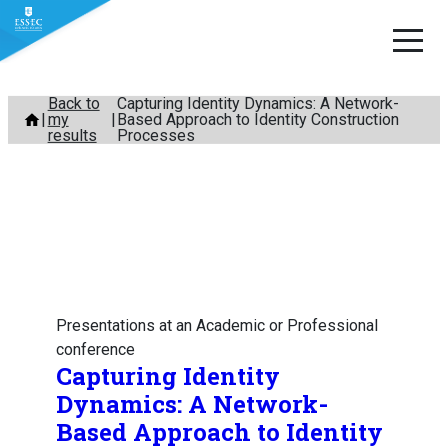
Skip
Back to
Capturing Identity Dynamics: A Network-
my
Based Approach to Identity Construction
to
results
Processes
content
Presentations at an Academic or Professional
conference
Capturing Identity
Dynamics: A Network-
Based Approach to Identity