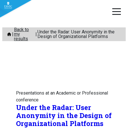
Skip
Back to
Under the Radar: User Anonymity in the
my
to
Design of Organizational Platforms
results
content
Presentations at an Academic or Professional
conference
Under the Radar: User
Anonymity in the Design of
Organizational Platforms