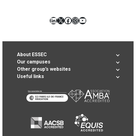
LinkedIn
X
Facebook
Instagram
YouTube
About ESSEC
Our campuses
Other group’s websites
Useful links