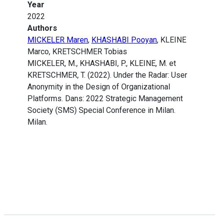
Year
2022
Authors
MICKELER Maren
,
KHASHABI Pooyan
, KLEINE
Marco, KRETSCHMER Tobias
MICKELER, M., KHASHABI, P., KLEINE, M. et
KRETSCHMER, T. (2022). Under the Radar: User
Anonymity in the Design of Organizational
Platforms. Dans: 2022 Strategic Management
Society (SMS) Special Conference in Milan.
Milan.