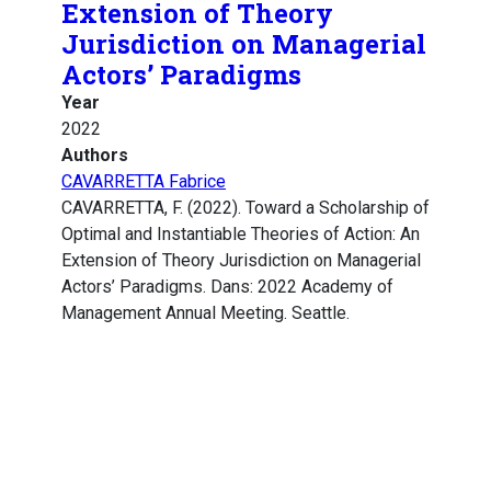
Extension of Theory
Jurisdiction on Managerial
Actors’ Paradigms
Year
2022
Authors
CAVARRETTA Fabrice
CAVARRETTA, F. (2022). Toward a Scholarship of
Optimal and Instantiable Theories of Action: An
Extension of Theory Jurisdiction on Managerial
Actors’ Paradigms. Dans: 2022 Academy of
Management Annual Meeting. Seattle.