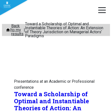
Toward a Scholarship of Optimal and
Skip
Back
Instantiable Theories of Action: An Extension
to my
to
of Theory Jurisdiction on Managerial Actors’
results
Paradigms
content
Presentations at an Academic or Professional
conference
Toward a Scholarship of
Optimal and Instantiable
Theories of Action: An