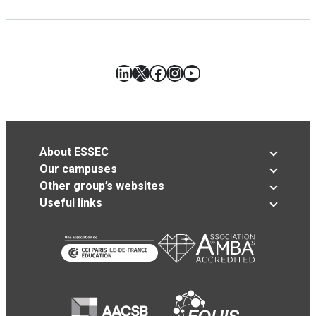
LinkedIn
X
Facebook
Instagram
YouTube
About ESSEC
Our campuses
Other group’s websites
Useful links