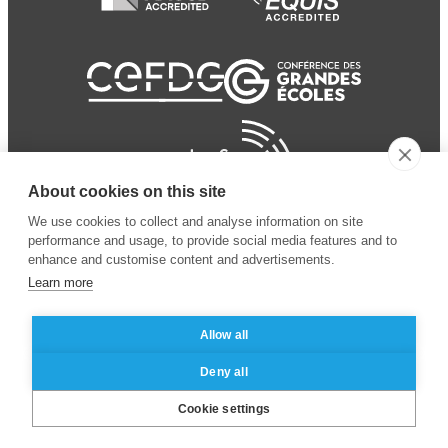
About cookies on this site
We use cookies to collect and analyse information on site
performance and usage, to provide social media features and to
enhance and customise content and advertisements.
Learn more
Allow all
© 2024 ESSEC Business
Legal notice
–
Data
Deny all
School
privacy policy
Cookie settings