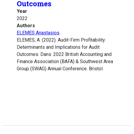
Outcomes
Year
2022
Authors
ELEMES Anastasios
ELEMES, A. (2022). Audit-Firm Profitability:
Determinants and Implications for Audit
Outcomes. Dans: 2022 British Accounting and
Finance Association (BAFA) & Southwest Area
Group (SWAG) Annual Conference. Bristol.