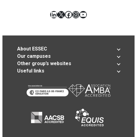
LinkedIn
X
Facebook
Instagram
YouTube
About ESSEC
Our campuses
Other group’s websites
Useful links