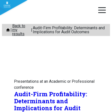
Skip
Back to
Audit-Firm Profitability: Determinants and
my
to
Implications for Audit Outcomes
results
content
Presentations at an Academic or Professional
conference
Audit-Firm Profitability:
Determinants and
Implications for Audit