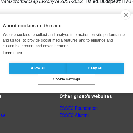
 Választottbíróság Évkönyve 2021-2022
. 1st ed. Budapest: HVG
About cookies on this site
We use cookies to collect and analyse information on site performance
and usage, to provide social media features and to enhance and
customise content and advertisements.
Learn more
Allow all
Deny all
Cookie settings
s
Other group’s websites
ESSEC Foundation
nse
ESSEC Alumni