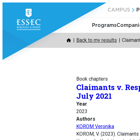
Skip
CAMPUS
P
to
content
Programs
Companie
Back to my results
Claiman
Book chapters
Claimants v. Res
July 2021
Year
2023
Authors
KOROM Veronika
KOROM, V. (2023). Claimants 