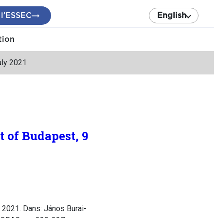
 l’ESSEC
English
tion
uly 2021
 of Budapest, 9
 2021. Dans: János Burai-