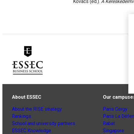
Kovács (ed.).
A Kereskedelmi
About ESSEC
Our campuse
About the RISE strategy
Paris Cergy
Rankings
Paris La Défe
School and university partners
Rabat
ESSEC Knowledge
Singapore