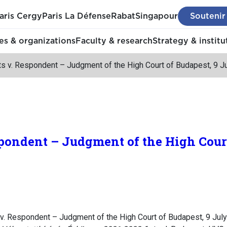
aris Cergy
Paris La Défense
Rabat
Singapour
Soutenir
s & organizations
Faculty & research
Strategy & institu
ts v. Respondent – Judgment of the High Court of Budapest, 9 J
pondent – Judgment of the High Court
v. Respondent – Judgment of the High Court of Budapest, 9 July