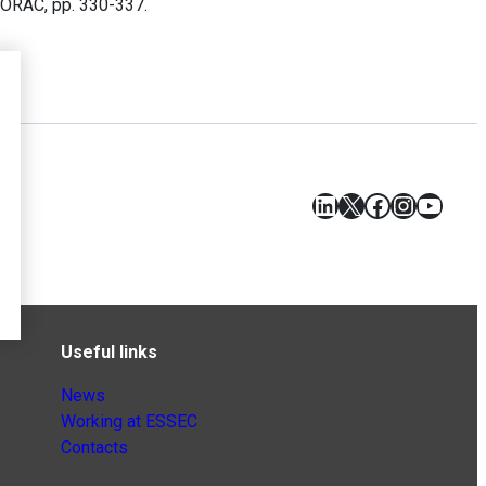
-ORAC, pp. 330-337.
LinkedIn
X
Facebook
Instagr
YouT
Useful links
News
Working at ESSEC
Contacts