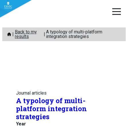
Skip
Back to my
A typology of multi-platform
to
results
integration strategies
content
Journal articles
A typology of multi-
platform integration
strategies
Year