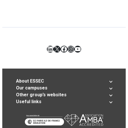
LinkedIn
X
Facebook
Instagram
YouTube
About ESSEC
Our campuses
Other group’s websites
Useful links