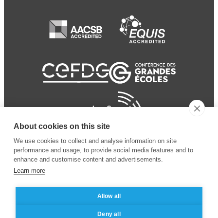
About cookies on this site
We use cookies to collect and analyse information on site
performance and usage, to provide social media features and to
enhance and customise content and advertisements.
Learn more
Allow all
© 2024 ESSEC Business
Legal notice
–
Data
Deny all