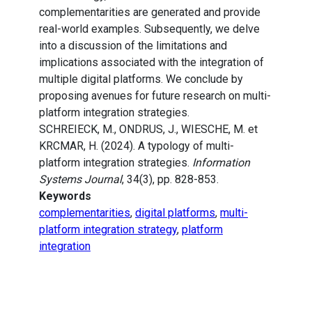
complementarities are generated and provide
real-world examples. Subsequently, we delve
into a discussion of the limitations and
implications associated with the integration of
multiple digital platforms. We conclude by
proposing avenues for future research on multi-
platform integration strategies.
SCHREIECK, M., ONDRUS, J., WIESCHE, M. et
KRCMAR, H. (2024). A typology of multi-
platform integration strategies.
Information
Systems Journal
, 34(3), pp. 828-853.
Keywords
complementarities
,
digital platforms
,
multi-
platform integration strategy
,
platform
integration