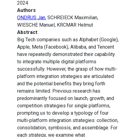
2024
Authors
ONDRUS Jan
, SCHREIECK Maximilian,
WIESCHE Manuel, KRCMAR Helmut
Abstract
Big Tech companies such as Alphabet (Google),
Apple, Meta (Facebook), Alibaba, and Tencent
have repeatedly demonstrated their capability
to integrate multiple digital platforms
successfully. However, the grasp of how multi-
platform integration strategies are articulated
and the potential benefits they bring forth
remains limited. Previous research has
predominantly focused on launch, growth, and
competition strategies for single platforms,
prompting us to develop a typology of four
multi-platform integration strategies: collection,
consolidation, symbiosis, and assemblage. For
each strategy, we examine what