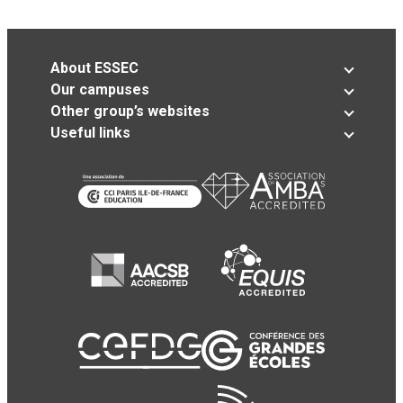
About ESSEC
Our campuses
Other group’s websites
Useful links