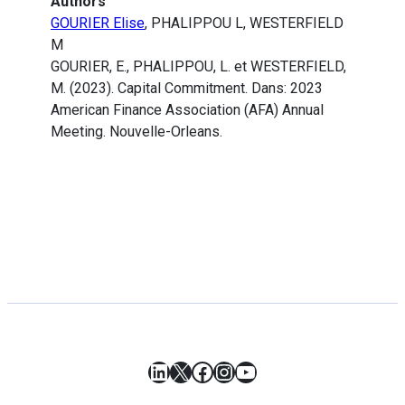
Authors
GOURIER Elise
, PHALIPPOU L, WESTERFIELD
M
GOURIER, E., PHALIPPOU, L. et WESTERFIELD,
M. (2023). Capital Commitment. Dans: 2023
American Finance Association (AFA) Annual
Meeting. Nouvelle-Orleans.
LinkedIn
X
Facebook
Instagram
YouTube