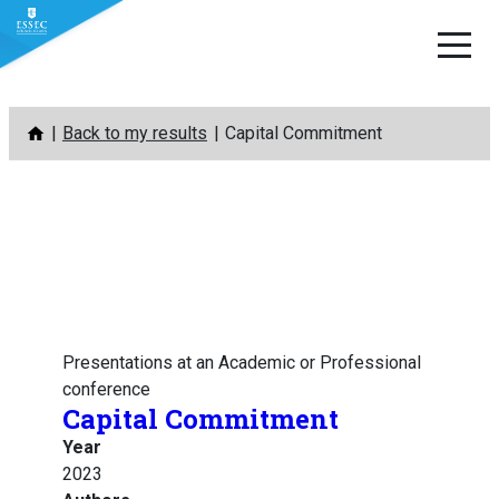
Skip
Back to my results
Capital Commitment
to
content
Presentations at an Academic or Professional
conference
Capital Commitment
Year
2023