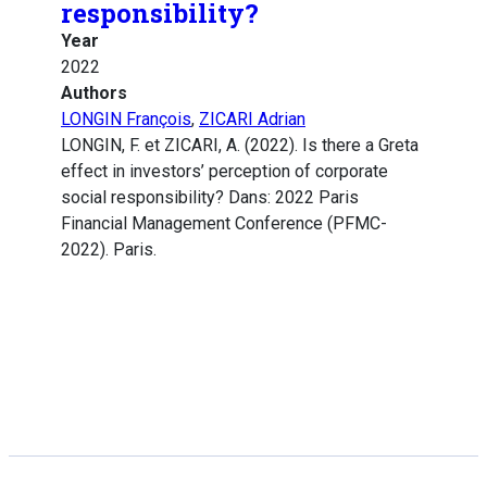
responsibility?
Year
2022
Authors
LONGIN François
,
ZICARI Adrian
LONGIN, F. et ZICARI, A. (2022). Is there a Greta
effect in investors’ perception of corporate
social responsibility? Dans: 2022 Paris
Financial Management Conference (PFMC-
2022). Paris.