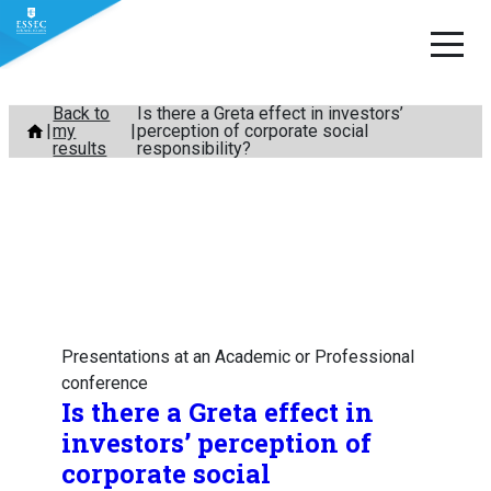
Skip
Back to
Is there a Greta effect in investors’
my
perception of corporate social
to
results
responsibility?
content
Presentations at an Academic or Professional
conference
Is there a Greta effect in
investors’ perception of
corporate social