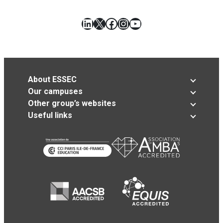
LinkedIn
X
Facebook
Instagram
YouTube
About ESSEC
Our campuses
Other group’s websites
Useful links