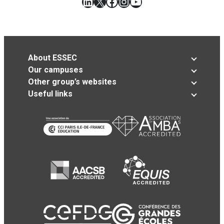
LinkedIn
X
Facebook
Instagram
YouTube
About ESSEC
Our campuses
Other group’s websites
Useful links