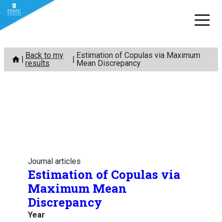
Skip
Back to my
Estimation of Copulas via Maximum
to
results
Mean Discrepancy
content
Journal articles
Estimation of Copulas via
Maximum Mean
Discrepancy
Year