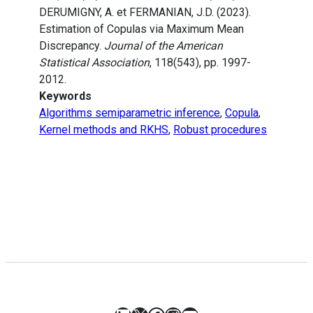
DERUMIGNY, A. et FERMANIAN, J.D. (2023).
Estimation of Copulas via Maximum Mean
Discrepancy.
Journal of the American
Statistical Association
, 118(543), pp. 1997-
2012.
Keywords
Algorithms semiparametric inference
,
Copula
,
Kernel methods and RKHS
,
Robust procedures