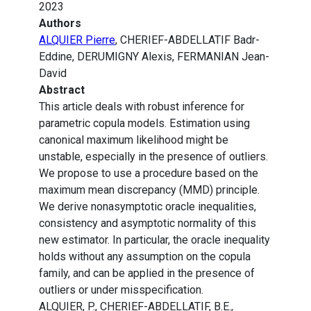
2023
Authors
ALQUIER Pierre
, CHERIEF-ABDELLATIF Badr-
Eddine, DERUMIGNY Alexis, FERMANIAN Jean-
David
Abstract
This article deals with robust inference for
parametric copula models. Estimation using
canonical maximum likelihood might be
unstable, especially in the presence of outliers.
We propose to use a procedure based on the
maximum mean discrepancy (MMD) principle.
We derive nonasymptotic oracle inequalities,
consistency and asymptotic normality of this
new estimator. In particular, the oracle inequality
holds without any assumption on the copula
family, and can be applied in the presence of
outliers or under misspecification.
ALQUIER, P., CHERIEF-ABDELLATIF, B.E.,