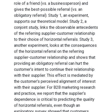
role of a friend (vs. a businessperson) and
gives the best-possible referral (vs. an
obligatory referral). Study 1, an experiment,
supports our theoretical model. Study 2, a
conjoint study, links the observable antecedents
of the referring supplier-customer relationship
to their choice of horizontal referrals. Study 3,
another experiment, looks at the consequences
of the horizontal referral on the referring
supplier-customer relationship and shows that
providing an obligatory referral can hurt the
customer’s intent to continue their relationship
with their supplier. This effect is mediated by
the customer’s perceived alignment of interest
with their supplier. For B2B marketing research
and practice, we report that the supplier’s
dependence is critical to predicting the quality
of horizontal referrals, even though an
exploratory survey showed that customers