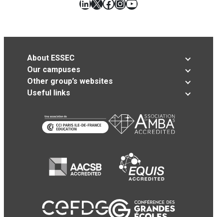
LinkedIn
X
Facebook
Instagram
YouTube
About ESSEC
Our campuses
Other group’s websites
Useful links