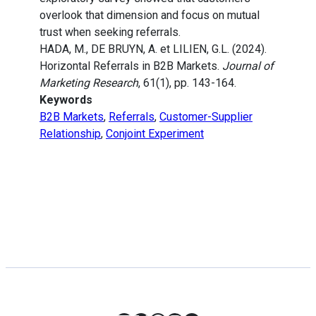
overlook that dimension and focus on mutual
trust when seeking referrals.
HADA, M., DE BRUYN, A. et LILIEN, G.L. (2024).
Horizontal Referrals in B2B Markets.
Journal of
Marketing Research
, 61(1), pp. 143-164.
Keywords
B2B Markets
,
Referrals
,
Customer-Supplier
Relationship
,
Conjoint Experiment