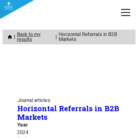
Skip
Back to my
Horizontal Referrals in B2B
to
results
Markets
content
Journal articles
Horizontal Referrals in B2B
Markets
Year
2024