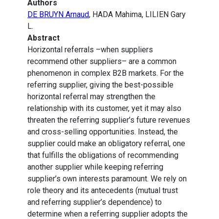
Authors
DE BRUYN Arnaud
, HADA Mahima, LILIEN Gary
L.
Abstract
Horizontal referrals –when suppliers
recommend other suppliers– are a common
phenomenon in complex B2B markets. For the
referring supplier, giving the best-possible
horizontal referral may strengthen the
relationship with its customer, yet it may also
threaten the referring supplier’s future revenues
and cross-selling opportunities. Instead, the
supplier could make an obligatory referral, one
that fulfills the obligations of recommending
another supplier while keeping referring
supplier’s own interests paramount. We rely on
role theory and its antecedents (mutual trust
and referring supplier’s dependence) to
determine when a referring supplier adopts the