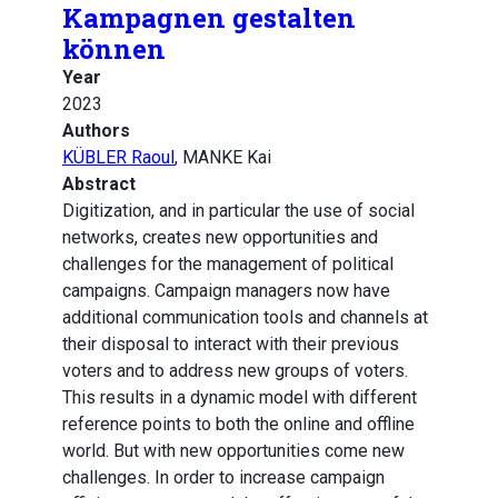
Kampagnen gestalten
können
Year
2023
Authors
KÜBLER Raoul
, MANKE Kai
Abstract
Digitization, and in particular the use of social
networks, creates new opportunities and
challenges for the management of political
campaigns. Campaign managers now have
additional communication tools and channels at
their disposal to interact with their previous
voters and to address new groups of voters.
This results in a dynamic model with different
reference points to both the online and offline
world. But with new opportunities come new
challenges. In order to increase campaign