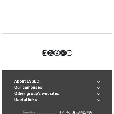
LinkedIn
X
Facebook
Instagram
YouTube
About ESSEC
Our campuses
Other group’s websites
Useful links