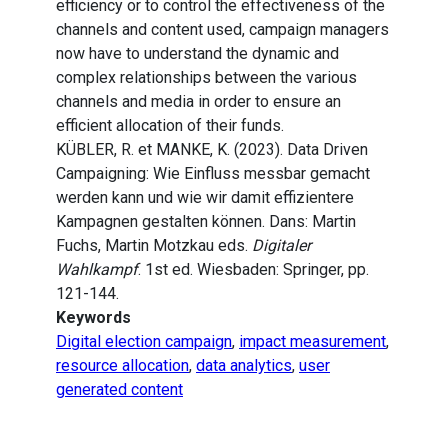
efficiency or to control the effectiveness of the
channels and content used, campaign managers
now have to understand the dynamic and
complex relationships between the various
channels and media in order to ensure an
efficient allocation of their funds.
KÜBLER, R. et MANKE, K. (2023). Data Driven
Campaigning: Wie Einfluss messbar gemacht
werden kann und wie wir damit effizientere
Kampagnen gestalten können. Dans: Martin
Fuchs, Martin Motzkau eds.
Digitaler
Wahlkampf
. 1st ed. Wiesbaden: Springer, pp.
121-144.
Keywords
Digital election campaign
,
impact measurement
,
resource allocation
,
data analytics
,
user
generated content