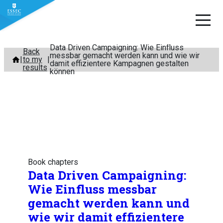
Data Driven Campaigning: Wie Einfluss
Skip
Back
messbar gemacht werden kann und wie wir
to my
to
damit effizientere Kampagnen gestalten
results
können
content
Book chapters
Data Driven Campaigning:
Wie Einfluss messbar
gemacht werden kann und
wie wir damit effizientere