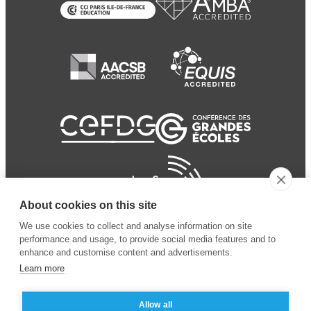
About cookies on this site
We use cookies to collect and analyse information on site
performance and usage, to provide social media features and to
enhance and customise content and advertisements.
Learn more
Allow all