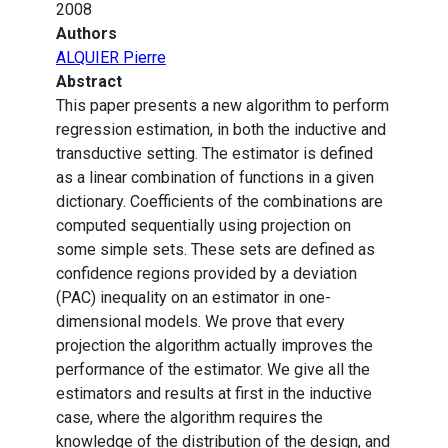
2008
Authors
ALQUIER Pierre
Abstract
This paper presents a new algorithm to perform
regression estimation, in both the inductive and
transductive setting. The estimator is defined
as a linear combination of functions in a given
dictionary. Coefficients of the combinations are
computed sequentially using projection on
some simple sets. These sets are defined as
confidence regions provided by a deviation
(PAC) inequality on an estimator in one-
dimensional models. We prove that every
projection the algorithm actually improves the
performance of the estimator. We give all the
estimators and results at first in the inductive
case, where the algorithm requires the
knowledge of the distribution of the design, and