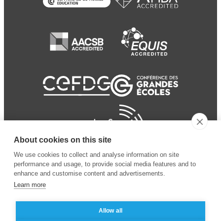
About cookies on this site
We use cookies to collect and analyse information on site
performance and usage, to provide social media features and to
enhance and customise content and advertisements.
Learn more
Allow all