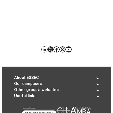
LinkedIn
X
Facebook
Instagram
YouTube
About ESSEC
Our campuses
Other group’s websites
Useful links