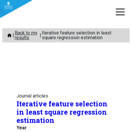
Skip
Back to my
Iterative feature selection in least
to
results
square regression estimation
content
Journal articles
Iterative feature selection
in least square regression
estimation
Year