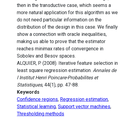
then in the transductive case, which seems a
more natural application for this algorithm as we
do not need particular information on the
distribution of the design in this case. We finally
show a connection with oracle inequalities,
making us able to prove that the estimator
reaches minimax rates of convergence in
Sobolev and Besov spaces.
ALQUIER, P. (2008). Iterative feature selection in
least square regression estimation.
Annales de
l Institut Henri Poincare-Probabilites et
Statistiques
, 44(1), pp. 47-88.
Keywords
Confidence regions
,
Regression estimation
,
Statistical learning
,
Support vector machines
,
Thresholding methods