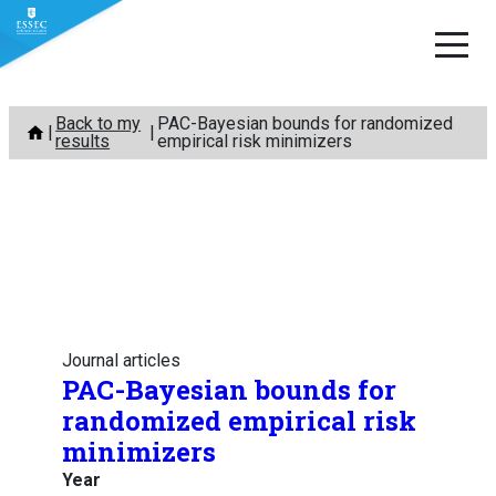
Skip
Back to my
PAC-Bayesian bounds for randomized
to
results
empirical risk minimizers
content
Journal articles
PAC-Bayesian bounds for
randomized empirical risk
minimizers
Year