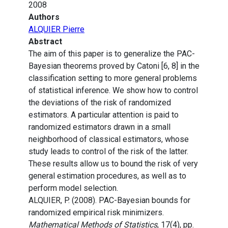
2008
Authors
ALQUIER Pierre
Abstract
The aim of this paper is to generalize the PAC-
Bayesian theorems proved by Catoni [6, 8] in the
classification setting to more general problems
of statistical inference. We show how to control
the deviations of the risk of randomized
estimators. A particular attention is paid to
randomized estimators drawn in a small
neighborhood of classical estimators, whose
study leads to control of the risk of the latter.
These results allow us to bound the risk of very
general estimation procedures, as well as to
perform model selection.
ALQUIER, P. (2008). PAC-Bayesian bounds for
randomized empirical risk minimizers.
Mathematical Methods of Statistics
, 17(4), pp.