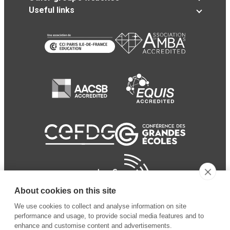
Useful links
About cookies on this site
We use cookies to collect and analyse information on site
performance and usage, to provide social media features and to
enhance and customise content and advertisements.