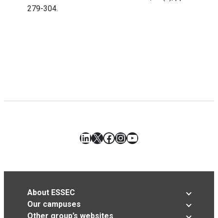
279-304.
LinkedIn
X
Facebook
Instagram
YouTube
About ESSEC
Our campuses
Other group’s websites