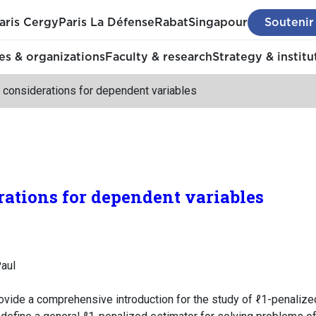
aris Cergy
Paris La Défense
Rabat
Singapour
Soutenir
s & organizations
Faculty & research
Strategy & institu
 considerations for dependent variables
rations for dependent variables
aul
rovide a comprehensive introduction for the study of ℓ1-penalize