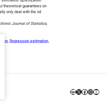
 stochastic optimization.
ul theoretical guarantees on
ly only deal with the iid
tronic Journal of Statistics
,
ation
,
Regression estimation
,
LinkedIn
X
Facebook
Instagr
YouT