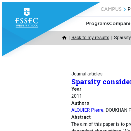
Skip
CAMPUS
P
to
content
Programs
Companie
Back to my results
Sparsity
Journal articles
Sparsity conside
Year
2011
Authors
ALQUIER Pierre
, DOUKHAN P
Abstract
The aim of this paper is to p