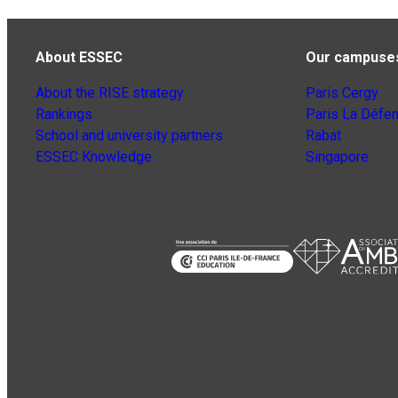
About ESSEC
Our campuse
About the RISE strategy
Paris Cergy
Rankings
Paris La Défe
School and university partners
Rabat
ESSEC Knowledge
Singapore