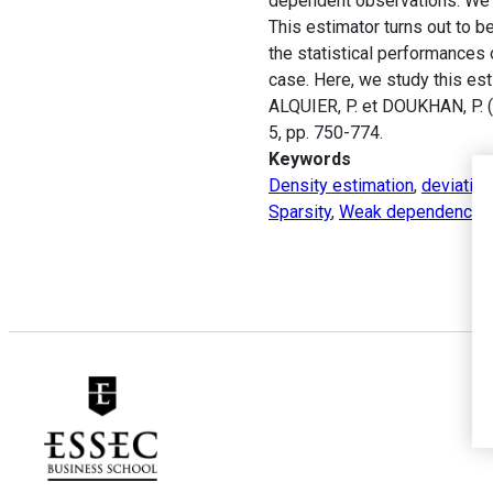
dependent observations. We d
This estimator turns out to b
the statistical performances 
case. Here, we study this e
ALQUIER, P. et DOUKHAN, P. (
5, pp. 750-774.
Keywords
Density estimation
,
deviation
Sparsity
,
Weak dependence