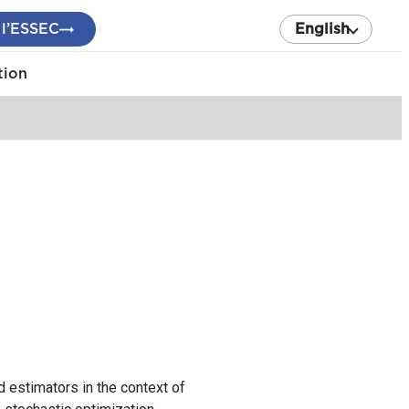
 l’ESSEC
English
tion
d estimators in the context of