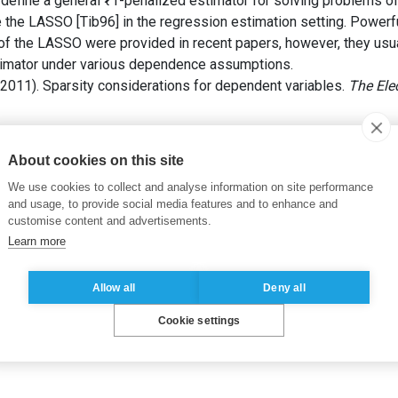
efine a general ℓ1-penalized estimator for solving problems of
e the LASSO [Tib96] in the regression estimation setting. Powerf
of the LASSO were provided in recent papers, however, they usual
stimator under various dependence assumptions.
2011). Sparsity considerations for dependent variables.
The Elec
 of empirical mean
,
Estimation in high dimension
,
Lasso
,
Penaliz
About cookies on this site
We use cookies to collect and analyse information on site performance
and usage, to provide social media features and to enhance and
customise content and advertisements.
Learn more
Allow all
Deny all
Cookie settings