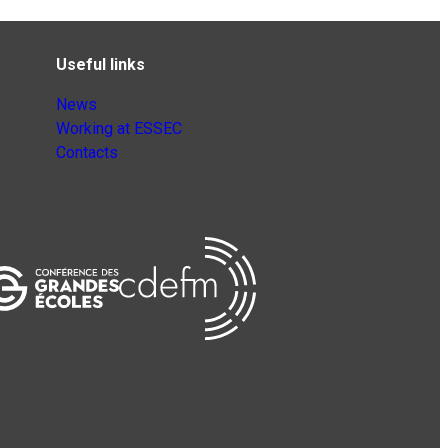
Useful links
News
Working at ESSEC
Contacts