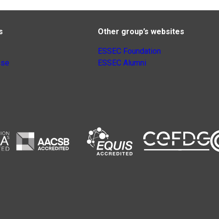
s
Other group’s websites
ESSEC Foundation
nse
ESSEC Alumni