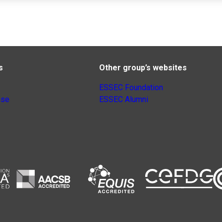
s
Other group’s websites
ESSEC Foundation
nse
ESSEC Alumni