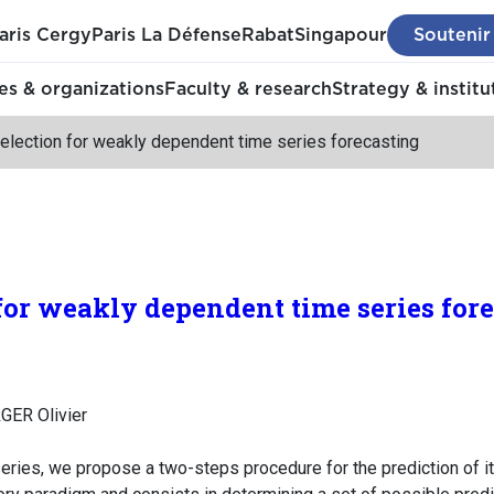
aris Cergy
Paris La Défense
Rabat
Singapour
Soutenir
s & organizations
Faculty & research
Strategy & institu
election for weakly dependent time series forecasting
for weakly dependent time series for
GER Olivier
eries, we propose a two-steps procedure for the prediction of its