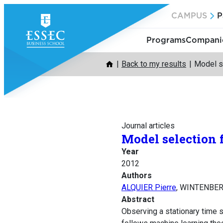
Skip
CAMPUS
P
to
content
Programs
Companie
Back to my results
Model s
Journal articles
Model selection 
Year
2012
Authors
ALQUIER Pierre
, WINTENBER
Abstract
Observing a stationary time s