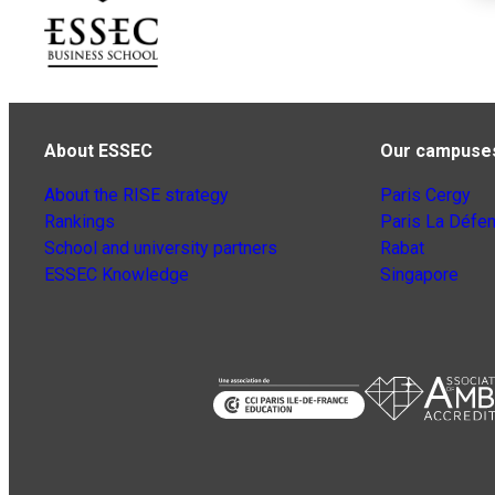
About ESSEC
Our campuse
About the RISE strategy
Paris Cergy
Rankings
Paris La Défe
School and university partners
Rabat
ESSEC Knowledge
Singapore