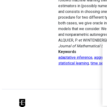
follows machine learning the
estimators in (possibly nume
and consists in choosing one 
procedure for two different 
both cases, we give oracle ine
models that we consider. We 
and nonparametric autoregres
ALQUIER, P. et WINTENBERGER
Journal of Mathematical Stat
Keywords
adaptative inference
,
aggrega
statistical learning
,
time seri