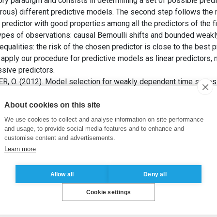
ory paradigm and consists in determining a set of possible pre
rous) different predictive models. The second step follows the
predictor with good properties among all the predictors of the f
types of observations: causal Bernoulli shifts and bounded weak
qualities: the risk of the chosen predictor is close to the best pr
apply our procedure for predictive models as linear predictors, 
sive predictors.
, O. (2012). Model selection for weakly dependent time series
istics and Probability
, 18(3), pp. 883-913.
About cookies on this site
tion of estimators
,
autoregression estimation
,
model selection
,
We use cookies to collect and analyse information on site performance
es prediction
,
weak dependence
and usage, to provide social media features and to enhance and
customise content and advertisements.
Learn more
Allow all
Deny all
Cookie settings