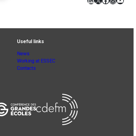
LinkedIn
X
Facebook
Instagr
YouT
Useful links
News
Working at ESSEC
Contacts