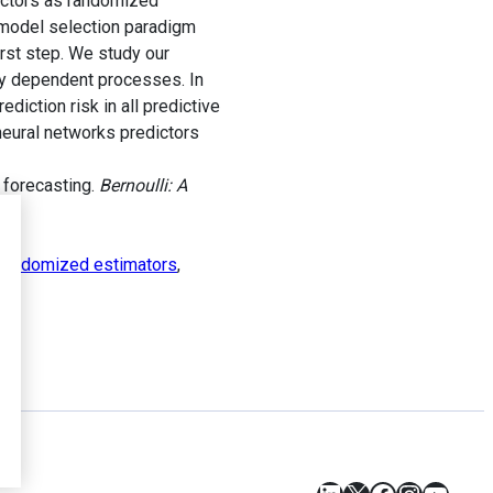
dictors as randomized
 model selection paradigm
irst step. We study our
ly dependent processes. In
ediction risk in all predictive
neural networks predictors
 forecasting.
Bernoulli: A
randomized estimators
,