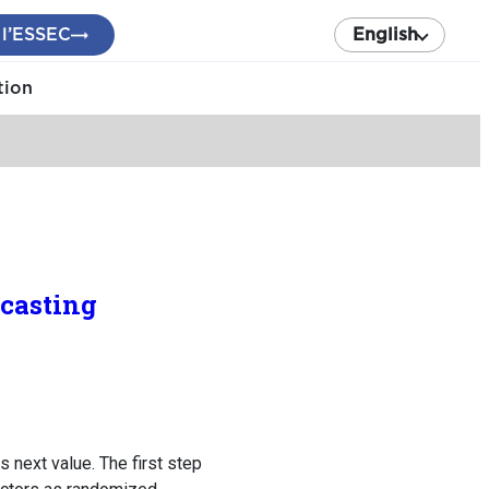
 l’ESSEC
English
tion
ecasting
 next value. The first step