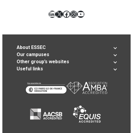
LinkedIn
X
Facebook
Instagram
YouTube
About ESSEC
Our campuses
Other group’s websites
Useful links