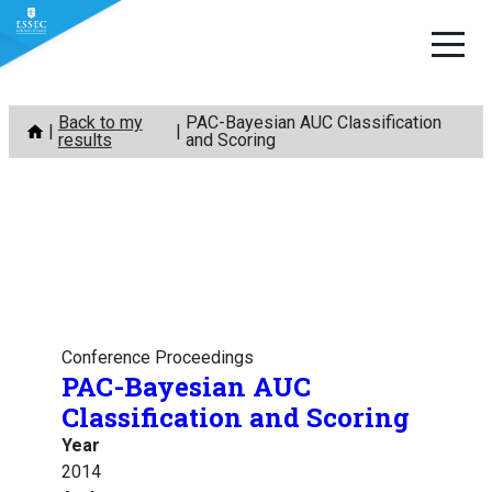
Skip
Back to my
PAC-Bayesian AUC Classification
to
results
and Scoring
content
Conference Proceedings
PAC-Bayesian AUC
Classification and Scoring
Year
2014