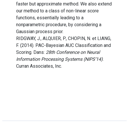
faster but approximate method. We also extend
our method to a class of non-linear score
functions, essentially leading to a
nonparametric procedure, by considering a
Gaussian process prior.
RIDGWAY, J., ALQUIER, P., CHOPIN, N. et LIANG,
F. (2014). PAC-Bayesian AUC Classification and
Scoring. Dans:
28th Conference on Neural
Information Processing Systems (NIPS’14)
.
Curran Associates, Inc.