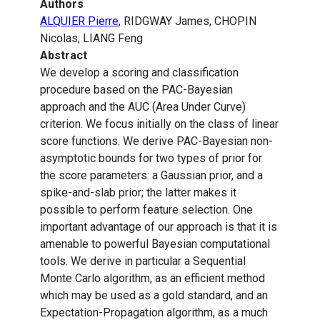
Authors
ALQUIER Pierre
, RIDGWAY James, CHOPIN
Nicolas, LIANG Feng
Abstract
We develop a scoring and classification
procedure based on the PAC-Bayesian
approach and the AUC (Area Under Curve)
criterion. We focus initially on the class of linear
score functions. We derive PAC-Bayesian non-
asymptotic bounds for two types of prior for
the score parameters: a Gaussian prior, and a
spike-and-slab prior; the latter makes it
possible to perform feature selection. One
important advantage of our approach is that it is
amenable to powerful Bayesian computational
tools. We derive in particular a Sequential
Monte Carlo algorithm, as an efficient method
which may be used as a gold standard, and an
Expectation-Propagation algorithm, as a much