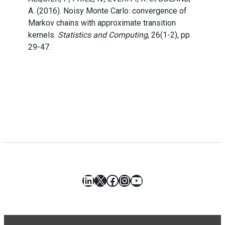
A. (2016). Noisy Monte Carlo: convergence of
Markov chains with approximate transition
kernels.
Statistics and Computing
, 26(1-2), pp.
29-47.
LinkedIn
X
Facebook
Instagram
YouTube