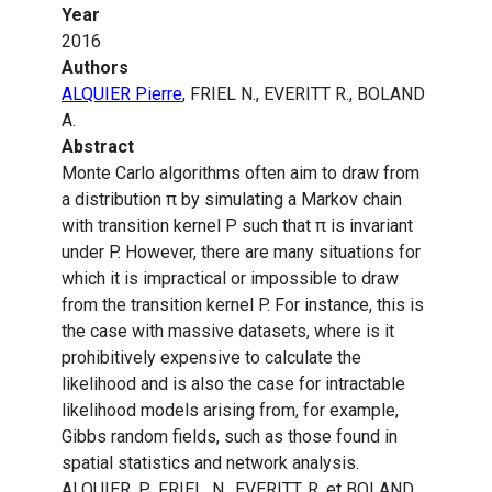
Year
2016
Authors
ALQUIER Pierre
, FRIEL N., EVERITT R., BOLAND
A.
Abstract
Monte Carlo algorithms often aim to draw from
a distribution π by simulating a Markov chain
with transition kernel P such that π is invariant
under P. However, there are many situations for
which it is impractical or impossible to draw
from the transition kernel P. For instance, this is
the case with massive datasets, where is it
prohibitively expensive to calculate the
likelihood and is also the case for intractable
likelihood models arising from, for example,
Gibbs random fields, such as those found in
spatial statistics and network analysis.
ALQUIER, P., FRIEL, N., EVERITT, R. et BOLAND,