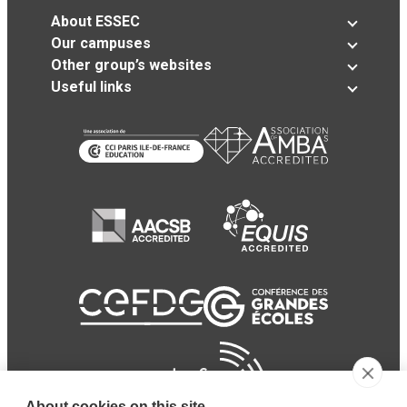
About ESSEC
Our campuses
Other group’s websites
Useful links
About cookies on this site