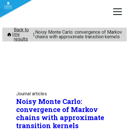
Skip
Back to
Noisy Monte Carlo: convergence of Markov
my
to
chains with approximate transition kernels
results
content
Journal articles
Noisy Monte Carlo:
convergence of Markov
chains with approximate
transition kernels