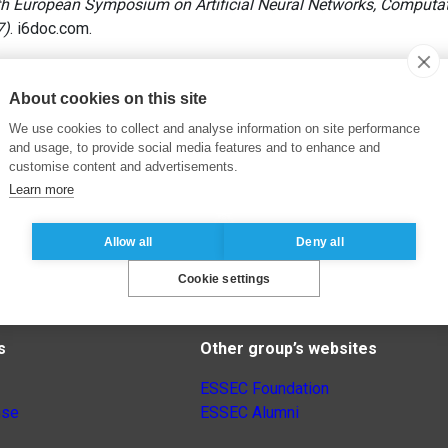
h European Symposium on Artificial Neural Networks, Computati
7)
. i6doc.com.
About cookies on this site
We use cookies to collect and analyse information on site performance
and usage, to provide social media features and to enhance and
customise content and advertisements.
Learn more
Allow all
Deny all
Cookie settings
s
Other group’s websites
ESSEC Foundation
nse
ESSEC Alumni