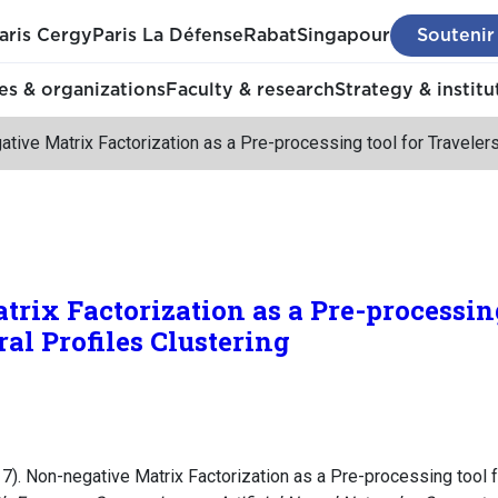
aris Cergy
Paris La Défense
Rabat
Singapour
Soutenir
s & organizations
Faculty & research
Strategy & institu
tive Matrix Factorization as a Pre-processing tool for Traveler
rix Factorization as a Pre-processing
al Profiles Clustering
17). Non-negative Matrix Factorization as a Pre-processing tool 