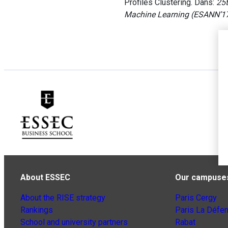
Profiles Clustering. Dans:
25t
Machine Learning (ESANN’1
About ESSEC
Our campuse
About the RISE strategy
Paris Cergy
Rankings
Paris La Défe
School and university partners
Rabat