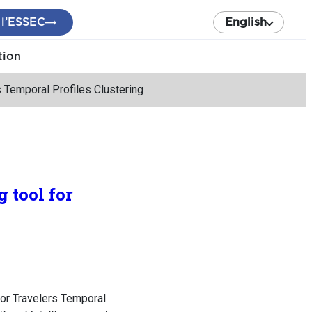
 l’ESSEC
English
tion
s Temporal Profiles Clustering
 tool for
for Travelers Temporal