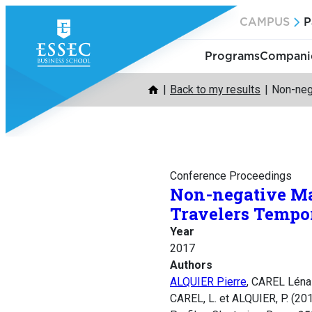
Skip
CAMPUS
P
to
content
Programs
Companie
Back to my results
Non-nega
Conference Proceedings
Non-negative Mat
Travelers Tempor
Year
2017
Authors
ALQUIER Pierre
, CAREL Léna
CAREL, L. et ALQUIER, P. (20