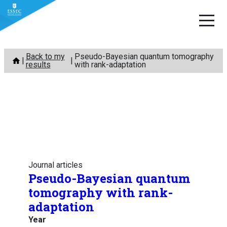
Skip
Back to my
Pseudo-Bayesian quantum tomography
to
results
with rank-adaptation
content
Journal articles
Pseudo-Bayesian quantum
tomography with rank-
adaptation
Year