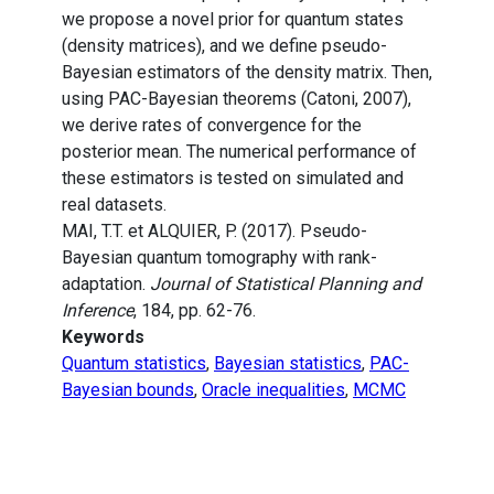
we propose a novel prior for quantum states
(density matrices), and we define pseudo-
Bayesian estimators of the density matrix. Then,
using PAC-Bayesian theorems (Catoni, 2007),
we derive rates of convergence for the
posterior mean. The numerical performance of
these estimators is tested on simulated and
real datasets.
MAI, T.T. et ALQUIER, P. (2017). Pseudo-
Bayesian quantum tomography with rank-
adaptation.
Journal of Statistical Planning and
Inference
, 184, pp. 62-76.
Keywords
Quantum statistics
,
Bayesian statistics
,
PAC-
Bayesian bounds
,
Oracle inequalities
,
MCMC