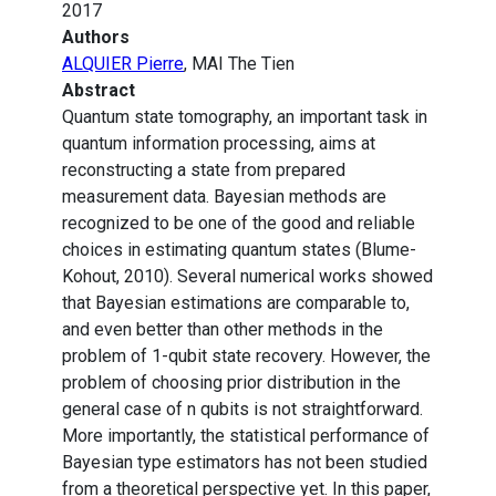
2017
Authors
ALQUIER Pierre
, MAI The Tien
Abstract
Quantum state tomography, an important task in
quantum information processing, aims at
reconstructing a state from prepared
measurement data. Bayesian methods are
recognized to be one of the good and reliable
choices in estimating quantum states (Blume-
Kohout, 2010). Several numerical works showed
that Bayesian estimations are comparable to,
and even better than other methods in the
problem of 1-qubit state recovery. However, the
problem of choosing prior distribution in the
general case of n qubits is not straightforward.
More importantly, the statistical performance of
Bayesian type estimators has not been studied
from a theoretical perspective yet. In this paper,