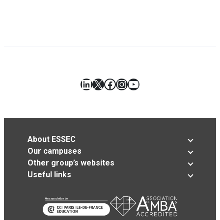
LinkedIn
X
Facebook
Instagram
YouTube
About ESSEC
Our campuses
Other group’s websites
Useful links