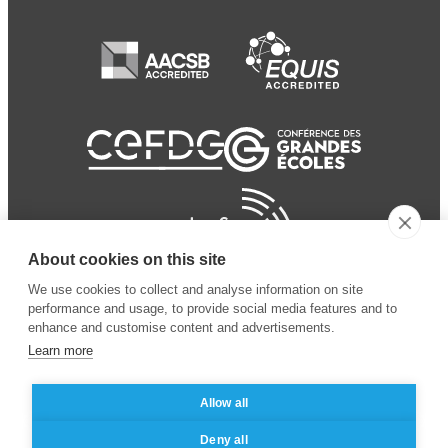
About cookies on this site
We use cookies to collect and analyse information on site
performance and usage, to provide social media features and to
enhance and customise content and advertisements.
Learn more
Allow all
© 2024 ESSEC Business
Legal notice
–
Data
Deny all