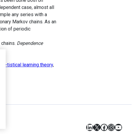
has been done both on
ndependent case, almost all
ample any series with a
tionary Markov chains. As an
ion of periodic
 chains.
Dependence
Sta-tistical learning theory
,
LinkedIn
X
Facebook
Instagr
YouT