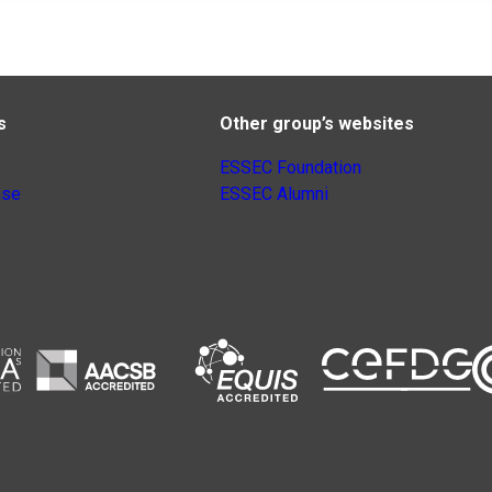
s
Other group’s websites
ESSEC Foundation
nse
ESSEC Alumni