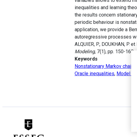
variables allows to extend m
inequalities and learning the
the results concern stationar
periodic behaviour is nonstat
application, we provide a Ber
autoregressive processes wi
ALQUIER, P., DOUKHAN, P. et F
Modeling
, 7(1), pp. 150-168.
Keywords
Nonstationary Markov chains
Oracle inequalities
,
Model se