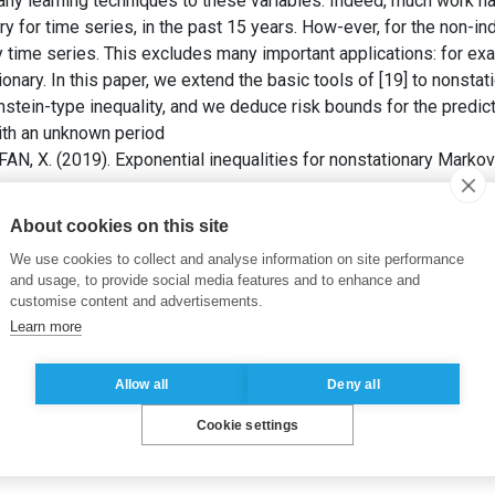
any learning techniques to these variables. Indeed, much work 
ory for time series, in the past 15 years. How-ever, for the non-i
y time series. This excludes many important applications: for ex
ionary. In this paper, we extend the basic tools of [19] to nonsta
nstein-type inequality, and we deduce risk bounds for the predict
th an unknown period
AN, X. (2019). Exponential inequalities for nonstationary Markov
About cookies on this site
,
Martingales
,
Exponential inequalities
,
Time series forecasting
,
We use cookies to collect and analyse information on site performance
lection
and usage, to provide social media features and to enhance and
customise content and advertisements.
Learn more
Allow all
Deny all
Cookie settings