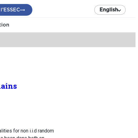
 l’ESSEC
English
tion
hains
ities for non i.i.d random