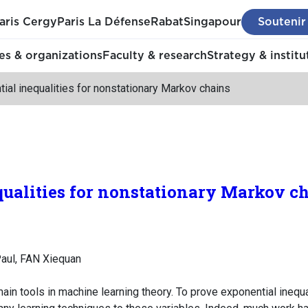
aris Cergy
Paris La Défense
Rabat
Singapour
Soutenir
s & organizations
Faculty & research
Strategy & institu
ial inequalities for nonstationary Markov chains
ualities for nonstationary Markov c
aul, FAN Xiequan
ain tools in machine learning theory. To prove exponential inequal