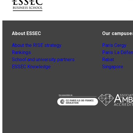
About ESSEC
Our campuse
About the RISE strategy
Paris Cergy
Rankings
Paris La Défe
School and university partners
Rabat
ESSEC Knowledge
Singapore