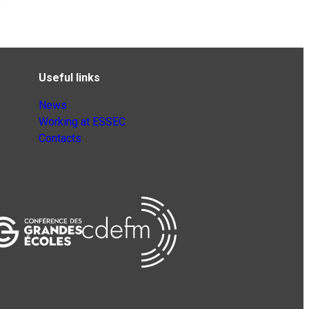
Useful links
News
Working at ESSEC
Contacts