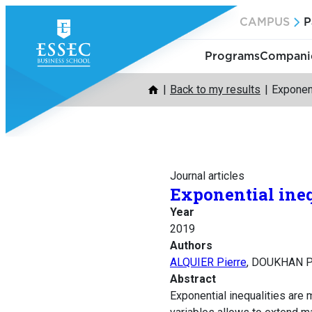
Skip
CAMPUS
P
to
content
Programs
Companie
Back to my results
Exponent
Journal articles
Exponential ineq
Year
2019
Authors
ALQUIER Pierre
, DOUKHAN P
Abstract
Exponential inequalities are m