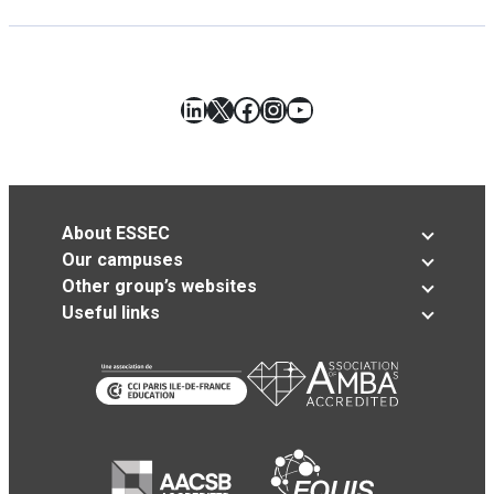
LinkedIn
X
Facebook
Instagram
YouTube
About ESSEC
Our campuses
Other group’s websites
Useful links