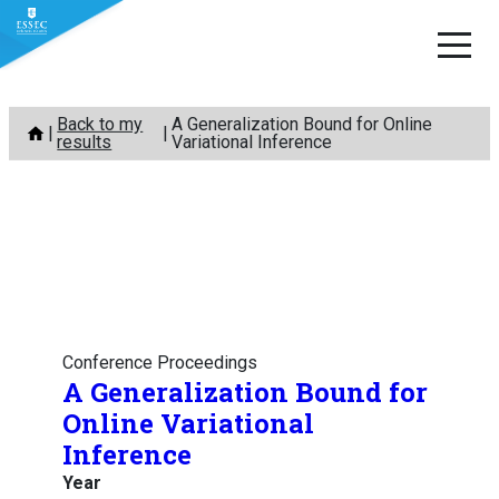
Skip
Back to my
A Generalization Bound for Online
to
results
Variational Inference
content
Conference Proceedings
A Generalization Bound for
Online Variational
Inference
Year