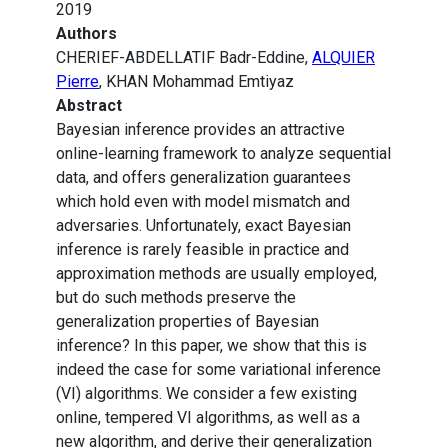
2019
Authors
CHERIEF-ABDELLATIF Badr-Eddine,
ALQUIER
Pierre
, KHAN Mohammad Emtiyaz
Abstract
Bayesian inference provides an attractive
online-learning framework to analyze sequential
data, and offers generalization guarantees
which hold even with model mismatch and
adversaries. Unfortunately, exact Bayesian
inference is rarely feasible in practice and
approximation methods are usually employed,
but do such methods preserve the
generalization properties of Bayesian
inference? In this paper, we show that this is
indeed the case for some variational inference
(VI) algorithms. We consider a few existing
online, tempered VI algorithms, as well as a
new algorithm, and derive their generalization