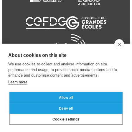
About cookies on this site
We use cookies to collect and analyse information on site
performance and usage, to provide social media features and to
enhance and customise content and advertisements.
Learn more
Allow all
© 2024 ESSEC Business
Legal notice
–
Data
Deny all
School
privacy policy
Cookie settings