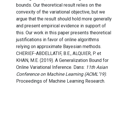
bounds. Our theoretical result relies on the
convexity of the variational objective, but we
argue that the result should hold more generally
and present empirical evidence in support of
this. Our work in this paper presents theoretical
justifications in favor of online algorithms
relying on approximate Bayesian methods.
CHERIEF-ABDELLATIF, B.E., ALQUIER, P. et
KHAN, M.E. (2019). A Generalization Bound for
Online Variational Inference. Dans:
11th Asian
Conference on Machine Learning (ACML’19)
.
Proceedings of Machine Learning Research.