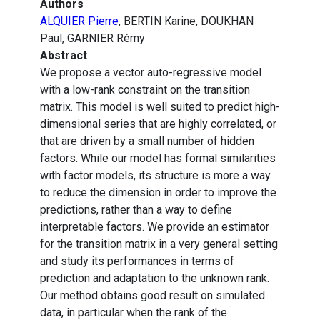
Authors
ALQUIER Pierre
, BERTIN Karine, DOUKHAN
Paul, GARNIER Rémy
Abstract
We propose a vector auto-regressive model
with a low-rank constraint on the transition
matrix. This model is well suited to predict high-
dimensional series that are highly correlated, or
that are driven by a small number of hidden
factors. While our model has formal similarities
with factor models, its structure is more a way
to reduce the dimension in order to improve the
predictions, rather than a way to define
interpretable factors. We provide an estimator
for the transition matrix in a very general setting
and study its performances in terms of
prediction and adaptation to the unknown rank.
Our method obtains good result on simulated
data, in particular when the rank of the