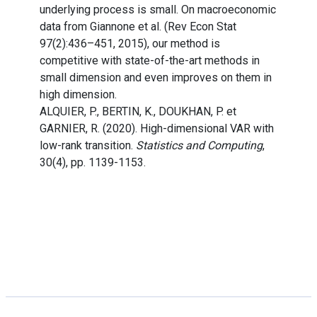
underlying process is small. On macroeconomic
data from Giannone et al. (Rev Econ Stat
97(2):436–451, 2015), our method is
competitive with state-of-the-art methods in
small dimension and even improves on them in
high dimension.
ALQUIER, P., BERTIN, K., DOUKHAN, P. et
GARNIER, R. (2020). High-dimensional VAR with
low-rank transition.
Statistics and Computing
,
30(4), pp. 1139-1153.