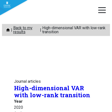
Skip
Back to my
High-dimensional VAR with low-rank
to
results
transition
content
Journal articles
High-dimensional VAR
with low-rank transition
Year
2020