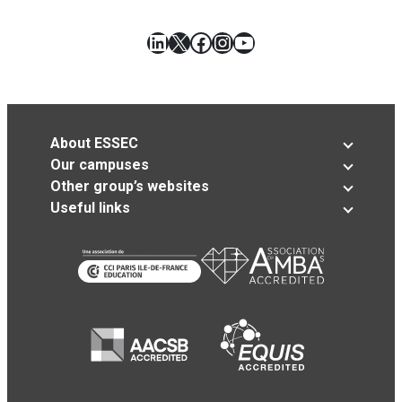
LinkedIn
X
Facebook
Instagram
YouTube
About ESSEC
Our campuses
Other group’s websites
Useful links