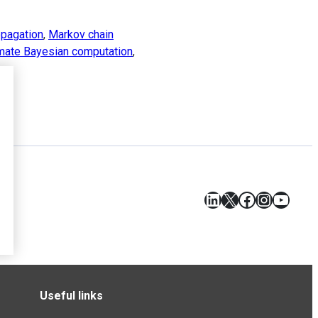
opagation
,
Markov chain
mate Bayesian computation
,
LinkedIn
X
Facebook
Instagr
YouT
Useful links