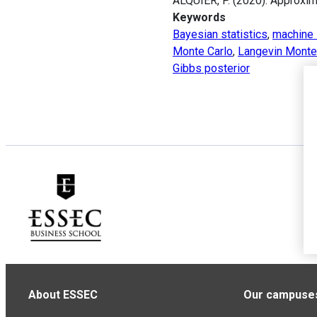
ALQUIER, P. (2020). Approxi
Keywords
Bayesian statistics
,
machine 
Monte Carlo
,
Langevin Monte
Gibbs posterior
About ESSEC
Our campuse