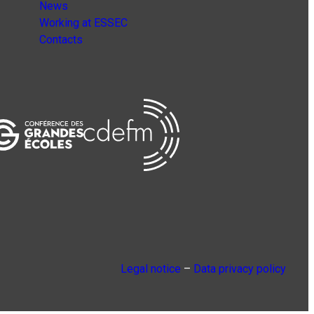
News
Working at ESSEC
Contacts
Legal notice
–
Data privacy policy