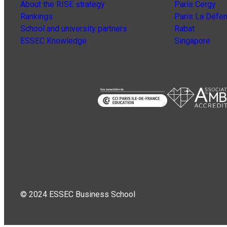
About the RISE strategy
Paris Cergy
Rankings
Paris La Défe
School and university partners
Rabat
ESSEC Knowledge
Singapore
© 2024 ESSEC Business School