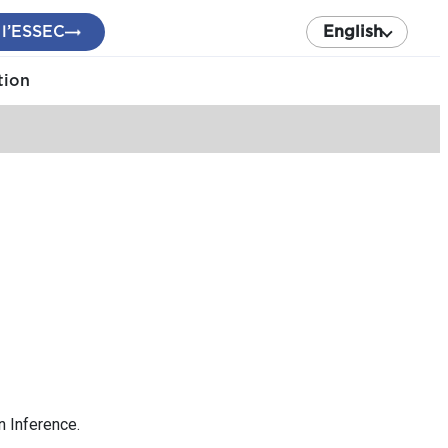
 l’ESSEC
English
tion
n Inference.