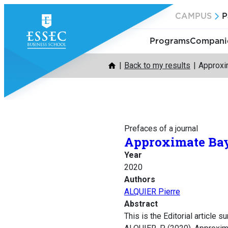
Skip
CAMPUS
P
to
content
Programs
Companie
Back to my results
Approxi
Prefaces of a journal
Approximate Bay
Year
2020
Authors
ALQUIER Pierre
Abstract
This is the Editorial article