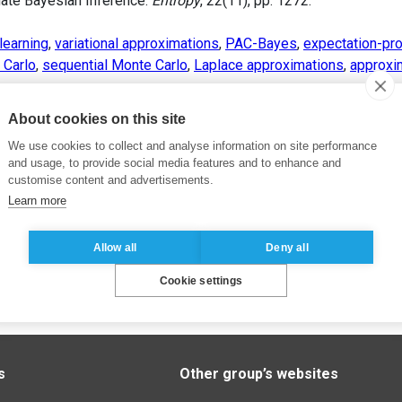
mate Bayesian Inference.
Entropy
, 22(11), pp. 1272.
learning
,
variational approximations
,
PAC-Bayes
,
expectation-pr
 Carlo
,
sequential Monte Carlo
,
Laplace approximations
,
approxi
About cookies on this site
We use cookies to collect and analyse information on site performance
and usage, to provide social media features and to enhance and
customise content and advertisements.
Learn more
Allow all
Deny all
Cookie settings
s
Other group’s websites