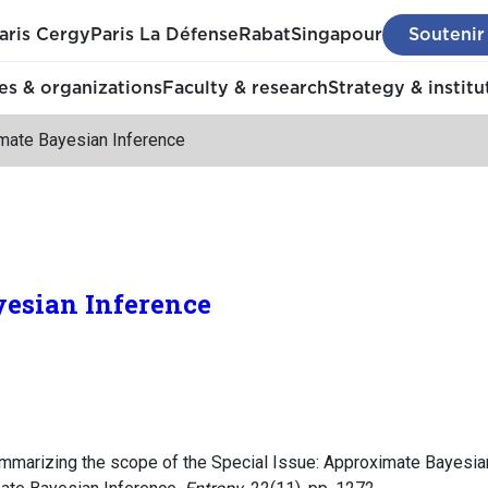
aris Cergy
Paris La Défense
Rabat
Singapour
Soutenir
s & organizations
Faculty & research
Strategy & institu
mate Bayesian Inference
esian Inference
 summarizing the scope of the Special Issue: Approximate Bayesia