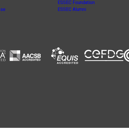
ESSEC Foundation
nse
ESSEC Alumni