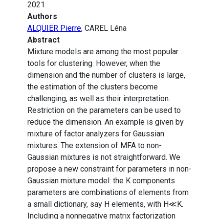
2021
Authors
ALQUIER Pierre
, CAREL Léna
Abstract
Mixture models are among the most popular
tools for clustering. However, when the
dimension and the number of clusters is large,
the estimation of the clusters become
challenging, as well as their interpretation.
Restriction on the parameters can be used to
reduce the dimension. An example is given by
mixture of factor analyzers for Gaussian
mixtures. The extension of MFA to non-
Gaussian mixtures is not straightforward. We
propose a new constraint for parameters in non-
Gaussian mixture model: the K components
parameters are combinations of elements from
a small dictionary, say H elements, with H≪K.
Including a nonnegative matrix factorization