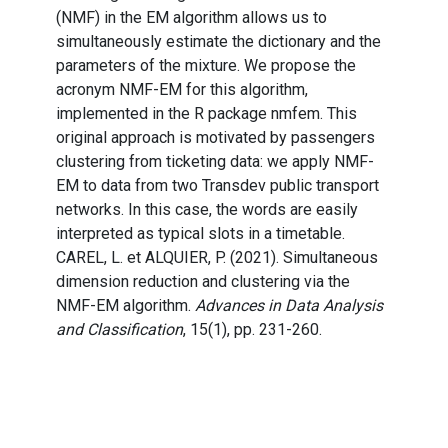
(NMF) in the EM algorithm allows us to
simultaneously estimate the dictionary and the
parameters of the mixture. We propose the
acronym NMF-EM for this algorithm,
implemented in the R package nmfem. This
original approach is motivated by passengers
clustering from ticketing data: we apply NMF-
EM to data from two Transdev public transport
networks. In this case, the words are easily
interpreted as typical slots in a timetable.
CAREL, L. et ALQUIER, P. (2021). Simultaneous
dimension reduction and clustering via the
NMF-EM algorithm.
Advances in Data Analysis
and Classification
, 15(1), pp. 231-260.