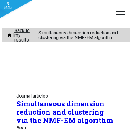
Skip
Back to
Simultaneous dimension reduction and
my
to
clustering via the NMF-EM algorithm
results
content
Journal articles
Simultaneous dimension
reduction and clustering
via the NMF-EM algorithm
Year