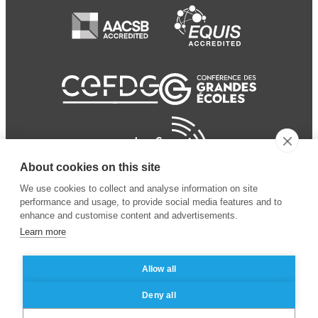
About cookies on this site
We use cookies to collect and analyse information on site
performance and usage, to provide social media features and to
enhance and customise content and advertisements.
Learn more
Allow all
© 2024 ESSEC Business
Legal notice
–
Data
Deny all
School
privacy policy