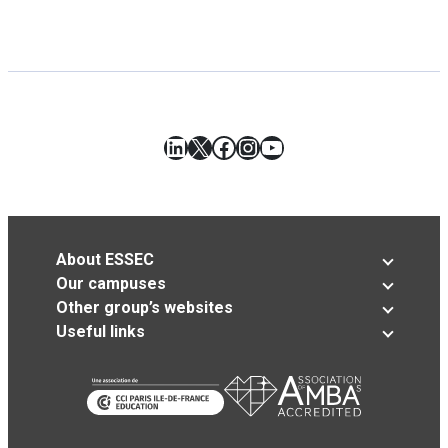
LinkedIn
X
Facebook
Instagram
YouTube
About ESSEC
Our campuses
Other group’s websites
Useful links