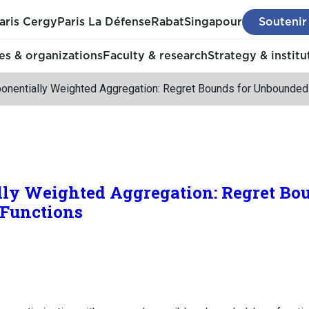
aris Cergy
Paris La Défense
Rabat
Singapour
Soutenir
s & organizations
Faculty & research
Strategy & institu
onentially Weighted Aggregation: Regret Bounds for Unbounded
ly Weighted Aggregation: Regret Bou
Functions