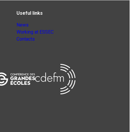
Useful links
News
Working at ESSEC
Contacts