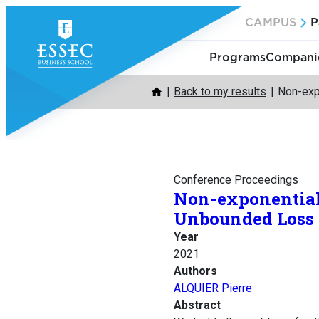
Skip
CAMPUS
P
to
content
Programs
Companie
Back to my results
Non-exp
Conference Proceedings
Non-exponential
Unbounded Loss 
Year
2021
Authors
ALQUIER Pierre
Abstract