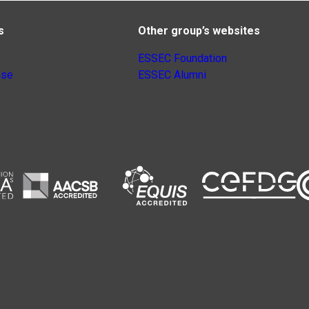
s
Other group’s websites
ESSEC Foundation
nse
ESSEC Alumni