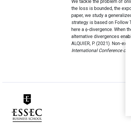
We tackle the problem of onli
the loss is bounded, the expo
paper, we study a generalize
strategy is based on Follow 
here a ϕ-divergence. When th
alternative divergences enab
ALQUIER, P. (2021). Non-exp
International Conference on