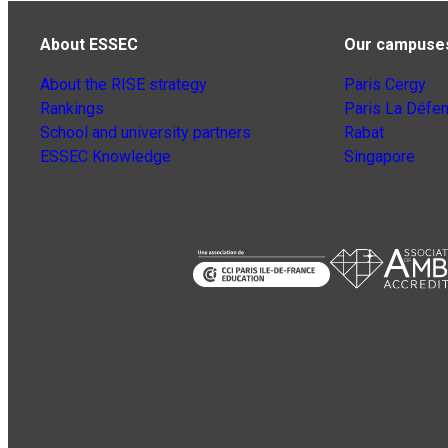
About ESSEC
Our campuse
About the RISE strategy
Paris Cergy
Rankings
Paris La Défe
School and university partners
Rabat
ESSEC Knowledge
Singapore