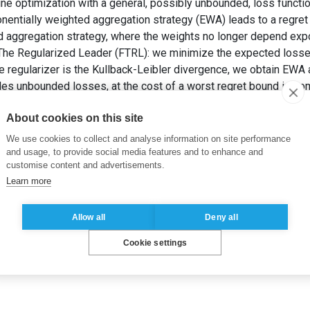
ne optimization with a general, possibly unbounded, loss functio
nentially weighted aggregation strategy (EWA) leads to a regret i
d aggregation strategy, where the weights no longer depend expo
The Regularized Leader (FTRL): we minimize the expected losses p
e regularizer is the Kullback-Leibler divergence, we obtain EWA 
les unbounded losses, at the cost of a worst regret bound in s
onentially Weighted Aggregation: Regret Bounds for Unbounded 
About cookies on this site
 Machine Learning (ICML’21)
. Proceedings of Machine Learning 
We use cookies to collect and analyse information on site performance
and usage, to provide social media features and to enhance and
customise content and advertisements.
Learn more
Allow all
Deny all
Cookie settings