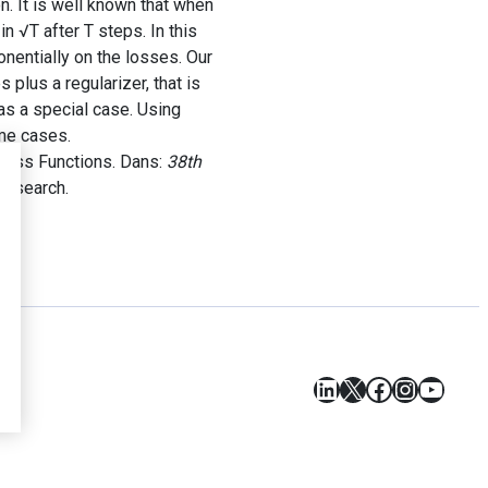
n. It is well known that when
n √T after T steps. In this
nentially on the losses. Our
lus a regularizer, that is
as a special case. Using
ome cases.
Loss Functions. Dans:
38th
Research.
LinkedIn
X
Facebook
Instagr
YouT