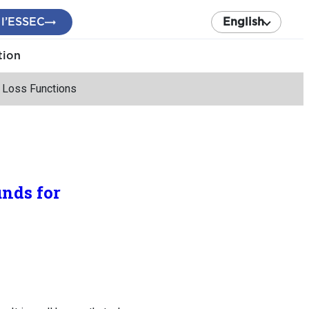
 l’ESSEC
English
tion
 Loss Functions
nds for