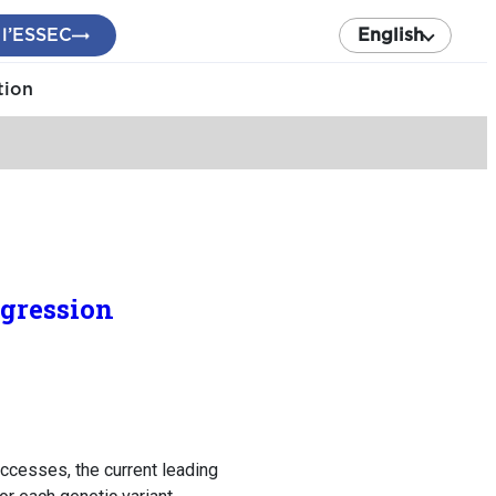
 l’ESSEC
English
tion
egression
cesses, the current leading