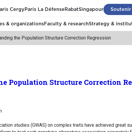
aris Cergy
Paris La Défense
Rabat
Singapour
Soutenir
s & organizations
Faculty & research
Strategy & institu
nding the Population Structure Correction Regression
e Population Structure Correction R
n
ation studies (GWAS) on complex traits have achieved great suc