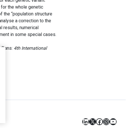
 each genetic variant.
 for the whole genetic
f the “population structure
nalyse a correction to the
l results, numerical
ement in some special cases.
. Dans:
4th International
LinkedIn
X
Facebook
Instagr
YouT