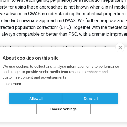
orm to test each genotype-phenotype association separately for
operty for using these approaches is not known when a joint model
we advance in GWAS in understanding the statistical properties o
a standard univariate approach in GWAS. We further propose and a
ected population correction” (CPC). Together with the theoretica
 always comparable or better than PSC, with a dramatic improv
2). Understanding the Population Structure Correction Regression
eory and Applications (ICSTA’22)
. Prague: Avestia Publishing.
About cookies on this site
We use cookies to collect and analyse information on site performance
orrection
,
linear regression
,
bias
,
variance
and usage, to provide social media features and to enhance and
customise content and advertisements.
Learn more
Allow all
Deny all
Cookie settings