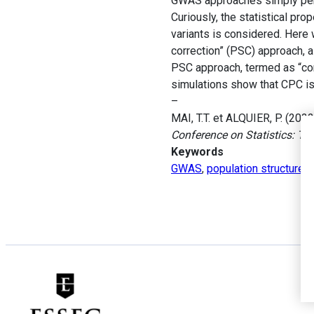
GWAS approaches simply perf
Curiously, the statistical pr
variants is considered. Here 
correction” (PSC) approach, 
PSC approach, termed as “corr
simulations show that CPC is
–
MAI, T.T. et ALQUIER, P. (202
Conference on Statistics: Th
Keywords
GWAS
,
population structure c