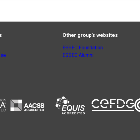
s
Other group’s websites
ESSEC Foundation
nse
ESSEC Alumni