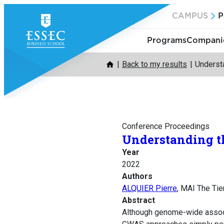
Skip
CAMPUS
P
to
content
Programs
Companie
Back to my results
Understa
Conference Proceedings
Understanding th
Year
2022
Authors
ALQUIER Pierre
, MAI The Tie
Abstract
Although genome-wide associ