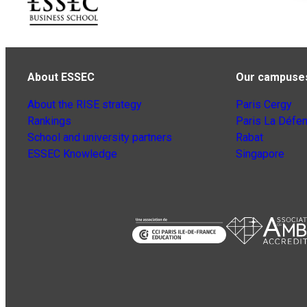
About ESSEC
Our campuse
About the RISE strategy
Paris Cergy
Rankings
Paris La Défe
School and university partners
Rabat
ESSEC Knowledge
Singapore