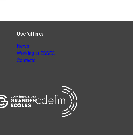
Useful links
News
Working at ESSEC
Contacts