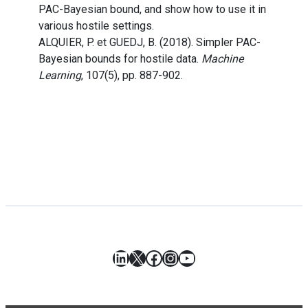
PAC-Bayesian bound, and show how to use it in
various hostile settings.
ALQUIER, P. et GUEDJ, B. (2018). Simpler PAC-
Bayesian bounds for hostile data.
Machine
Learning
, 107(5), pp. 887-902.
LinkedIn
X
Facebook
Instagram
YouTube