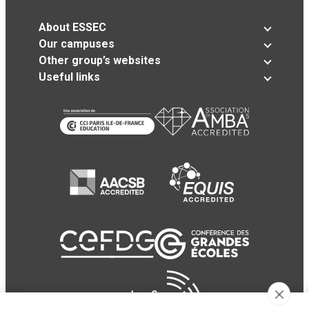
About ESSEC
Our campuses
Other group’s websites
Useful links