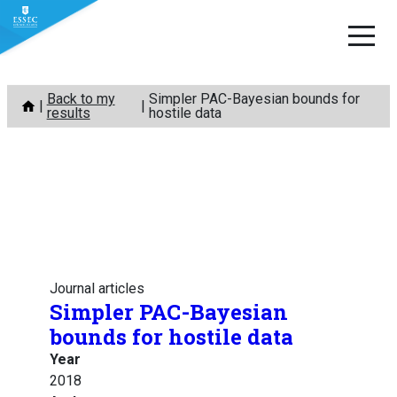
Skip
Back to my
Simpler PAC-Bayesian bounds for
to
results
hostile data
content
Journal articles
Simpler PAC-Bayesian
bounds for hostile data
Year
2018