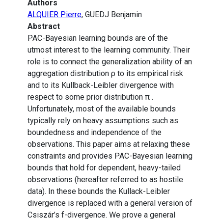
Authors
ALQUIER Pierre
, GUEDJ Benjamin
Abstract
PAC-Bayesian learning bounds are of the
utmost interest to the learning community. Their
role is to connect the generalization ability of an
aggregation distribution ρ to its empirical risk
and to its Kullback-Leibler divergence with
respect to some prior distribution π .
Unfortunately, most of the available bounds
typically rely on heavy assumptions such as
boundedness and independence of the
observations. This paper aims at relaxing these
constraints and provides PAC-Bayesian learning
bounds that hold for dependent, heavy-tailed
observations (hereafter referred to as hostile
data). In these bounds the Kullack-Leibler
divergence is replaced with a general version of
Csiszár’s f-divergence. We prove a general