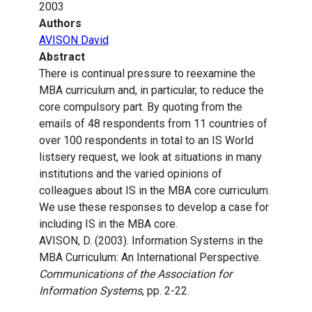
2003
Authors
AVISON David
Abstract
There is continual pressure to reexamine the
MBA curriculum and, in particular, to reduce the
core compulsory part. By quoting from the
emails of 48 respondents from 11 countries of
over 100 respondents in total to an IS World
listsery request, we look at situations in many
institutions and the varied opinions of
colleagues about IS in the MBA core curriculum.
We use these responses to develop a case for
including IS in the MBA core.
AVISON, D. (2003). Information Systems in the
MBA Curriculum: An International Perspective.
Communications of the Association for
Information Systems
, pp. 2-22.