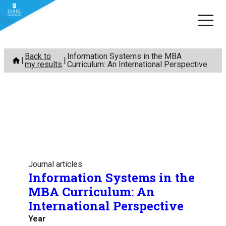
Skip
Back to
Information Systems in the MBA
to
my results
Curriculum: An International Perspective
content
Journal articles
Information Systems in the
MBA Curriculum: An
International Perspective
Year