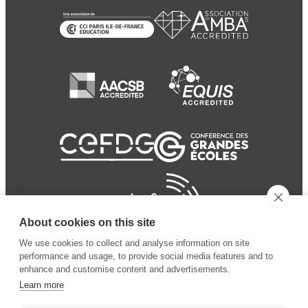
About cookies on this site
We use cookies to collect and analyse information on site
performance and usage, to provide social media features and to
enhance and customise content and advertisements.
Learn more