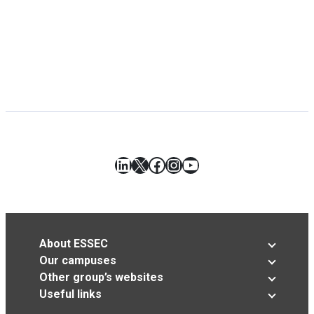
LinkedIn
X
Facebook
Instagram
YouTube
About ESSEC
Our campuses
Other group’s websites
Useful links