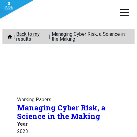
Skip
Back to my
Managing Cyber Risk, a Science in
to
results
the Making
content
Working Papers
Managing Cyber Risk, a
Science in the Making
Year
2023