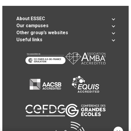
About ESSEC
Our campuses
Other group’s websites
Useful links