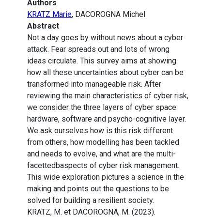
Authors
KRATZ Marie
, DACOROGNA Michel
Abstract
Not a day goes by without news about a cyber
attack. Fear spreads out and lots of wrong
ideas circulate. This survey aims at showing
how all these uncertainties about cyber can be
transformed into manageable risk. After
reviewing the main characteristics of cyber risk,
we consider the three layers of cyber space:
hardware, software and psycho-cognitive layer.
We ask ourselves how is this risk different
from others, how modelling has been tackled
and needs to evolve, and what are the multi-
facettedbaspects of cyber risk management.
This wide exploration pictures a science in the
making and points out the questions to be
solved for building a resilient society.
KRATZ, M. et DACOROGNA, M. (2023).