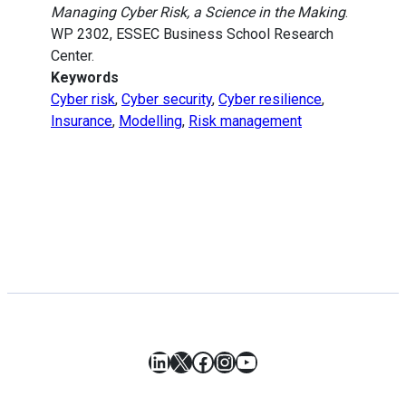
Managing Cyber Risk, a Science in the Making
.
WP 2302, ESSEC Business School Research
Center.
Keywords
Cyber risk
,
Cyber security
,
Cyber resilience
,
Insurance
,
Modelling
,
Risk management
LinkedIn
X
Facebook
Instagram
YouTube