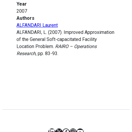
Year
2007
Authors
ALFANDARI Laurent
ALFANDARI, L. (2007). Improved Approximation
of the General Soft-capacitated Facility
Location Problem.
RAIRO – Operations
Research
, pp. 83-93.
LinkedIn
X
Facebook
Instagram
YouTube