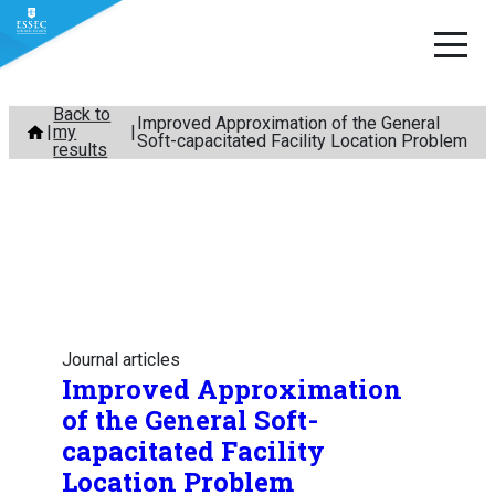
Skip
Back to
Improved Approximation of the General
my
to
Soft-capacitated Facility Location Problem
results
content
Journal articles
Improved Approximation
of the General Soft-
capacitated Facility
Location Problem