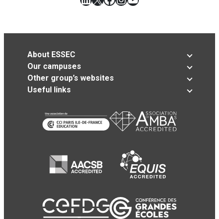
About ESSEC
Our campuses
Other group’s websites
Useful links