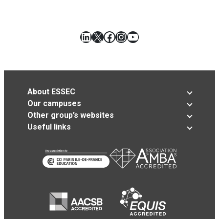
LinkedIn
X
Facebook
Instagram
YouTube
About ESSEC
Our campuses
Other group’s websites
Useful links