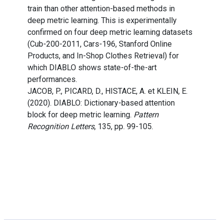
train than other attention-based methods in
deep metric learning. This is experimentally
confirmed on four deep metric learning datasets
(Cub-200-2011, Cars-196, Stanford Online
Products, and In-Shop Clothes Retrieval) for
which DIABLO shows state-of-the-art
performances.
JACOB, P., PICARD, D., HISTACE, A. et KLEIN, E.
(2020). DIABLO: Dictionary-based attention
block for deep metric learning.
Pattern
Recognition Letters
, 135, pp. 99-105.