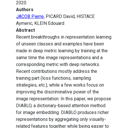
2020
Authors
JACOB Pierre
, PICARD David, HISTACE
Aymeric, KLEIN Edouard
Abstract
Recent breakthroughs in representation learning
of unseen classes and examples have been
made in deep metric learning by training at the
same time the image representations and a
corresponding metric with deep networks.
Recent contributions mostly address the
training part (loss functions, sampling
strategies, etc.), while a few works focus on
improving the discriminative power of the
image representation. In this paper, we propose
DIABLO, a dictionary-based attention method
for image embedding. DIABLO produces richer
representations by aggregating only visually-
related features together while being easier to