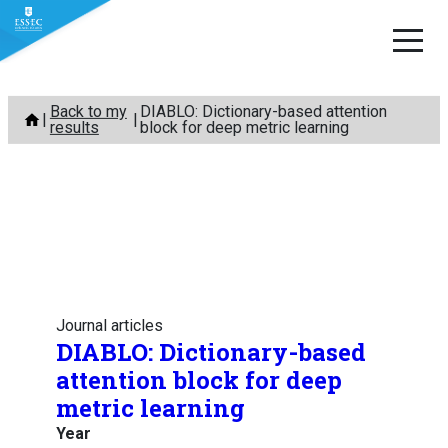
Skip
Back to my
DIABLO: Dictionary-based attention
to
results
block for deep metric learning
content
Journal articles
DIABLO: Dictionary-based
attention block for deep
metric learning
Year