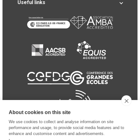
Useful links
About cookies on this site
We use cookies to collect and analyse information on site
performance and usage, to provide social media features and to
enhance and customise content and advertisements.