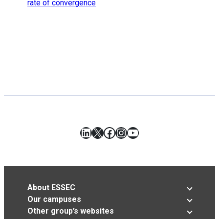
rate of convergence
LinkedIn
X
Facebook
Instagram
YouTube
About ESSEC
Our campuses
Other group’s websites