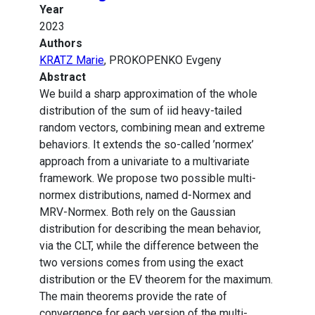
Year
2023
Authors
KRATZ Marie
, PROKOPENKO Evgeny
Abstract
We build a sharp approximation of the whole
distribution of the sum of iid heavy-tailed
random vectors, combining mean and extreme
behaviors. It extends the so-called ’normex’
approach from a univariate to a multivariate
framework. We propose two possible multi-
normex distributions, named d-Normex and
MRV-Normex. Both rely on the Gaussian
distribution for describing the mean behavior,
via the CLT, while the difference between the
two versions comes from using the exact
distribution or the EV theorem for the maximum.
The main theorems provide the rate of
convergence for each version of the multi-