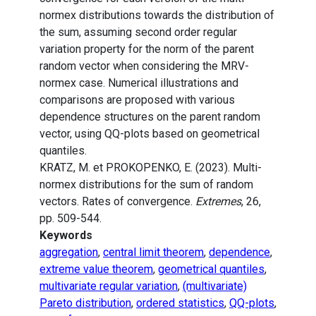
normex distributions towards the distribution of
the sum, assuming second order regular
variation property for the norm of the parent
random vector when considering the MRV-
normex case. Numerical illustrations and
comparisons are proposed with various
dependence structures on the parent random
vector, using QQ-plots based on geometrical
quantiles.
KRATZ, M. et PROKOPENKO, E. (2023). Multi-
normex distributions for the sum of random
vectors. Rates of convergence.
Extremes
, 26,
pp. 509-544.
Keywords
aggregation
,
central limit theorem
,
dependence
,
extreme value theorem
,
geometrical quantiles
,
multivariate regular variation
,
(multivariate)
Pareto distribution
,
ordered statistics
,
QQ-plots
,