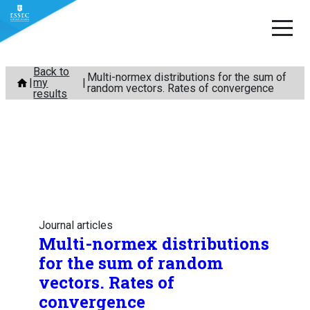
Skip
Back to
Multi-normex distributions for the sum of
my
to
random vectors. Rates of convergence
results
content
Journal articles
Multi-normex distributions
for the sum of random
vectors. Rates of
convergence