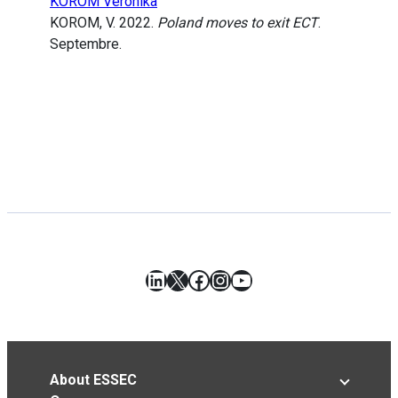
KOROM Veronika
KOROM, V. 2022.
Poland moves to exit ECT
.
Septembre.
LinkedIn
X
Facebook
Instagram
YouTube
About ESSEC