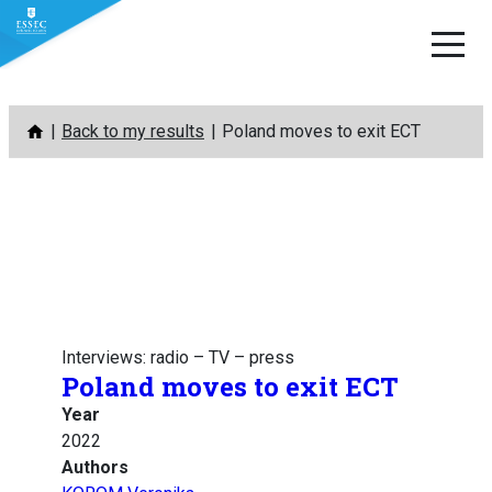
Skip
Back to my results
Poland moves to exit ECT
to
content
Interviews: radio – TV – press
Poland moves to exit ECT
Year
2022
Authors