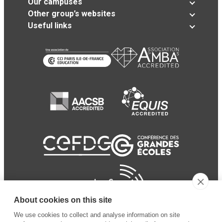
Our campuses
Other group’s websites
Useful links
About cookies on this site
We use cookies to collect and analyse information on site