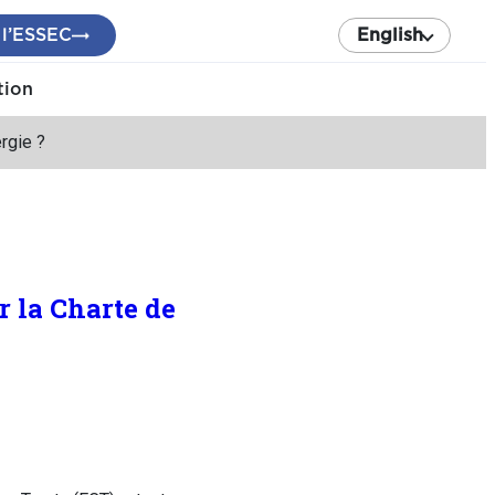
 l’ESSEC
English
tion
ergie ?
r la Charte de