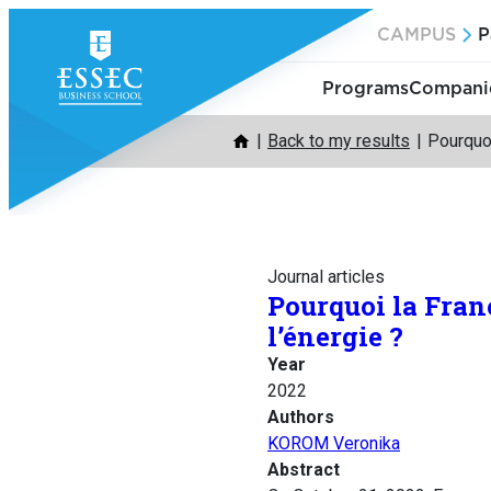
Skip
CAMPUS
P
to
content
Programs
Companie
Back to my results
Pourquoi
Journal articles
Pourquoi la Franc
l’énergie ?
Year
2022
Authors
KOROM Veronika
Abstract