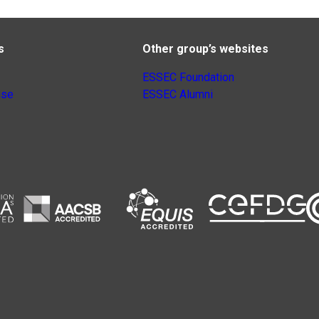
s
Other group’s websites
ESSEC Foundation
nse
ESSEC Alumni