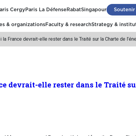
aris Cergy
Paris La Défense
Rabat
Singapour
Soutenir
s & organizations
Faculty & research
Strategy & institu
 la France devrait-elle rester dans le Traité sur la Charte de l’én
e devrait-elle rester dans le Traité su