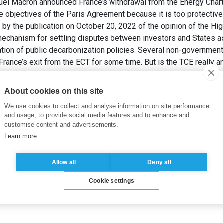
l Macron announced France’s withdrawal from the Energy Charter
objectives of the Paris Agreement because it is too protective o
 the publication on October 20, 2022 of the opinion of the Hig
mechanism for settling disputes between investors and States as
on of public decarbonization policies. Several non-governmental
France’s exit from the ECT for some time. But is the TCE really a
 France devrait-elle rester dans le Traité sur la Charte de l’éner
About cookies on this site
We use cookies to collect and analyse information on site performance
and usage, to provide social media features and to enhance and
customise content and advertisements.
Learn more
Allow all
Deny all
Cookie settings