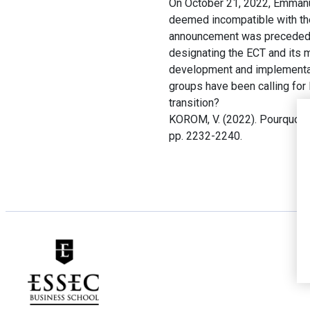
On October 21, 2022, Emmanue
deemed incompatible with the 
announcement was preceded by
designating the ECT and its 
development and implementati
groups have been calling for 
transition?
KOROM, V. (2022). Pourquoi la
pp. 2232-2240.