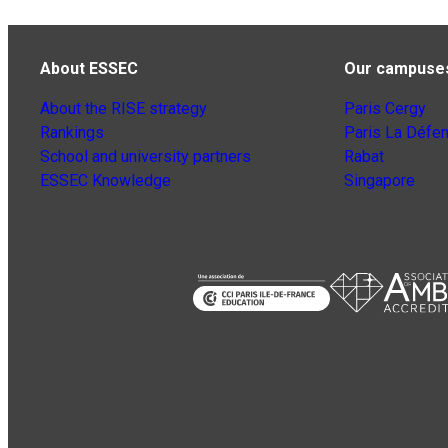
About ESSEC
Our campuse
About the RISE strategy
Paris Cergy
Rankings
Paris La Défe
School and university partners
Rabat
ESSEC Knowledge
Singapore