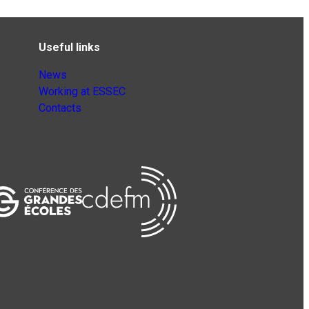
Useful links
News
Working at ESSEC
Contacts