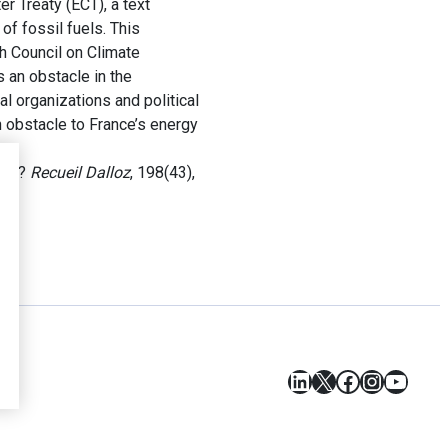
 Treaty (ECT), a text
f fossil fuels. This
h Council on Climate
 an obstacle in the
 organizations and political
n obstacle to France’s energy
gie ?
Recueil Dalloz
, 198(43),
LinkedIn
X
Facebook
Instagr
YouT