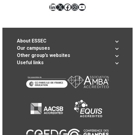
LinkedIn
X
Facebook
Instagram
YouTube
About ESSEC
Our campuses
Other group’s websites
Useful links