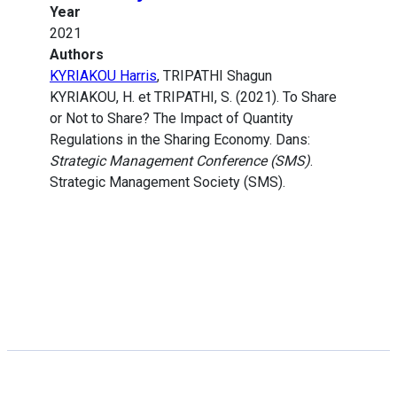
Year
2021
Authors
KYRIAKOU Harris
, TRIPATHI Shagun
KYRIAKOU, H. et TRIPATHI, S. (2021). To Share
or Not to Share? The Impact of Quantity
Regulations in the Sharing Economy. Dans:
Strategic Management Conference (SMS)
.
Strategic Management Society (SMS).