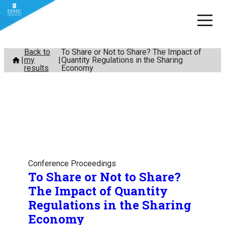
Skip
Back to
To Share or Not to Share? The Impact of
my
Quantity Regulations in the Sharing
to
results
Economy
content
Conference Proceedings
To Share or Not to Share?
The Impact of Quantity
Regulations in the Sharing
Economy