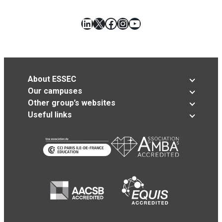
LinkedIn
X
Facebook
Instagram
YouTube
About ESSEC
Our campuses
Other group’s websites
Useful links