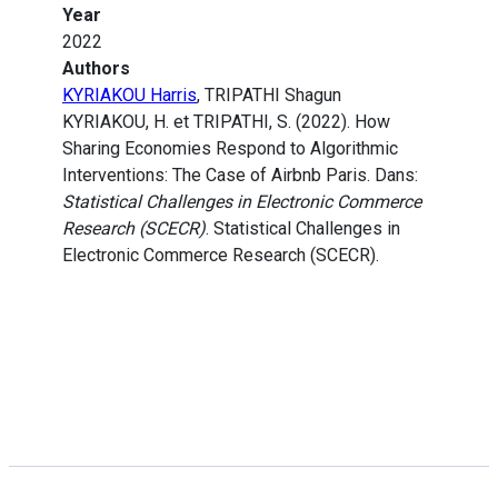
Year
2022
Authors
KYRIAKOU Harris
, TRIPATHI Shagun
KYRIAKOU, H. et TRIPATHI, S. (2022). How
Sharing Economies Respond to Algorithmic
Interventions: The Case of Airbnb Paris. Dans:
Statistical Challenges in Electronic Commerce
Research (SCECR)
. Statistical Challenges in
Electronic Commerce Research (SCECR).