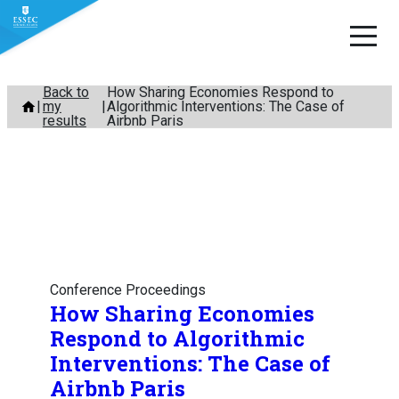
Skip
Back to
How Sharing Economies Respond to
my
Algorithmic Interventions: The Case of
to
results
Airbnb Paris
content
Conference Proceedings
How Sharing Economies
Respond to Algorithmic
Interventions: The Case of
Airbnb Paris