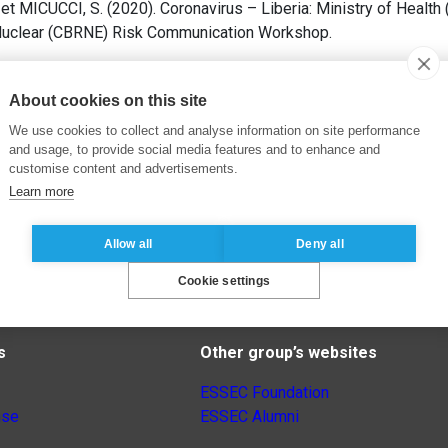
t MICUCCI, S. (2020). Coronavirus – Liberia: Ministry of Health 
d Nuclear (CBRNE) Risk Communication Workshop.
About cookies on this site
We use cookies to collect and analyse information on site performance
and usage, to provide social media features and to enhance and
customise content and advertisements.
Learn more
Allow all
Deny all
Cookie settings
s
Other group’s websites
ESSEC Foundation
nse
ESSEC Alumni