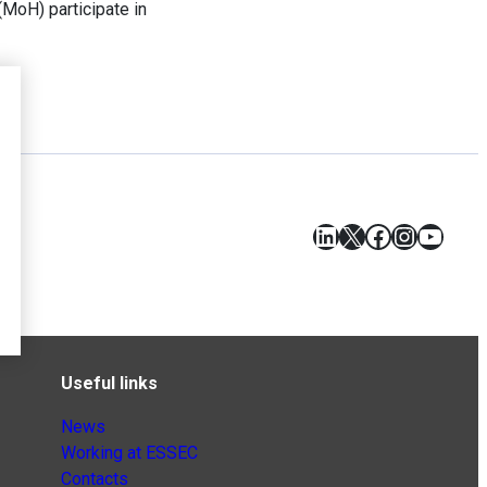
(MoH) participate in
LinkedIn
X
Facebook
Instagr
YouT
Useful links
News
Working at ESSEC
Contacts