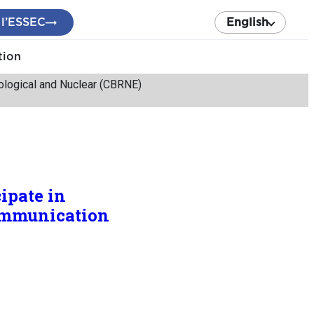
 l’ESSEC
English
tion
diological and Nuclear (CBRNE)
ipate in
Communication