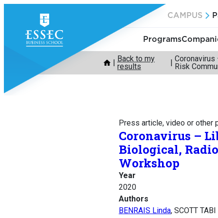
Skip
CAMPUS
P
to
content
Programs
Companie
Back to my
Coronavirus 
results
Risk Commun
Press article, video or other
Coronavirus – Li
Biological, Rad
Workshop
Year
2020
Authors
BENRAIS Linda
, SCOTT TABI 