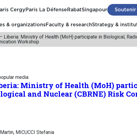
aris Cergy
Paris La Défense
Rabat
Singapour
Soutenir
s & organizations
Faculty & research
Strategy & institu
– Liberia: Ministry of Health (MoH) participate in Biological, Ra
ication Workshop
 popular media
beria: Ministry of Health (MoH) partic
iological and Nuclear (CBRNE) Risk 
Martin, MICUCCI Stefania