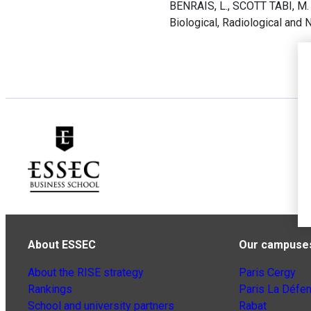
BENRAIS, L., SCOTT TABI, M. e
Biological, Radiological an
About ESSEC
Our campuse
About the RISE strategy
Paris Cergy
Rankings
Paris La Défe
School and university partners
Rabat