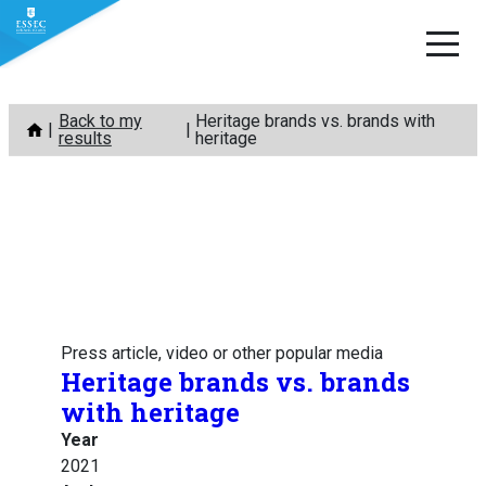
Skip
Back to my
Heritage brands vs. brands with
to
results
heritage
content
Press article, video or other popular media
Heritage brands vs. brands
with heritage
Year
2021