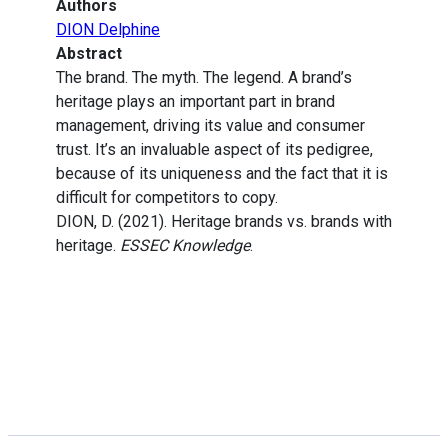
Authors
DION Delphine
Abstract
The brand. The myth. The legend. A brand’s
heritage plays an important part in brand
management, driving its value and consumer
trust. It’s an invaluable aspect of its pedigree,
because of its uniqueness and the fact that it is
difficult for competitors to copy.
DION, D. (2021). Heritage brands vs. brands with
heritage.
ESSEC Knowledge
.