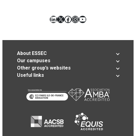
LinkedIn
X
Facebook
Instagram
YouTube
About ESSEC
Our campuses
Other group’s websites
Useful links