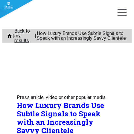
Skip
Back to
How Luxury Brands Use Subtle Signals to
my
to
Speak with an Increasingly Savvy Clientele
results
content
Press article, video or other popular media
How Luxury Brands Use
Subtle Signals to Speak
with an Increasingly
Savvy Clientele