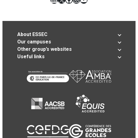
About ESSEC
Our campuses
Other group’s websites
Useful links