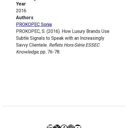
Year
2016
Authors
PROKOPEC Sonja
PROKOPEC, S. (2016). How Luxury Brands Use
Subtle Signals to Speak with an Increasingly
Savvy Clientele.
Reflets Hors-Série ESSEC
Knowledge
, pp. 76-78.
LinkedIn
X
Facebook
Instagram
YouTube